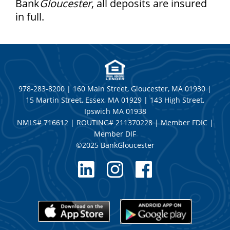
Bank
Gloucester
, all deposits are insured
in full.
978-283-8200 | 160 Main Street, Gloucester, MA 01930 |
15 Martin Street, Essex, MA 01929 | 143 High Street,
Ipswich MA 01938
NMLS# 716612 | ROUTING# 211370228 | Member FDIC |
Member DIF
©2025 BankGloucester