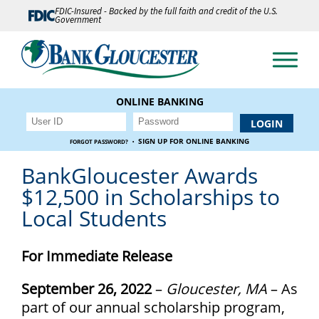
FDIC-Insured - Backed by the full faith and credit of the U.S.
Government
ONLINE BANKING
·
SIGN UP FOR ONLINE BANKING
FORGOT PASSWORD?
BankGloucester Awards
$12,500 in Scholarships to
Local Students
For Immediate Release
September 26, 2022
–
Gloucester, MA
– As
part of our annual scholarship program,