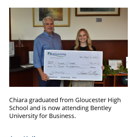
Chiara graduated from Gloucester High
School and is now attending Bentley
University for Business.