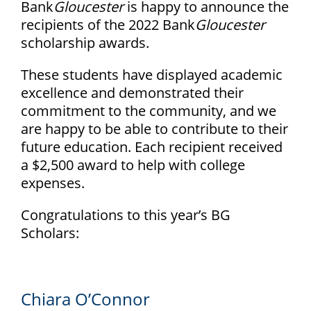
Bank
Gloucester
is happy to announce the
recipients of the 2022 Bank
Gloucester
scholarship awards.
These students have displayed academic
excellence and demonstrated their
commitment to the community, and we
are happy to be able to contribute to their
future education. Each recipient received
a $2,500 award to help with college
expenses.
Congratulations to this year’s BG
Scholars:
Chiara O’Connor