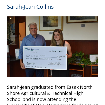
Sarah-Jean Collins
Sarah-Jean graduated from Essex North
Shore Agricultural & Technical High
School and is now attending the