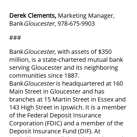
Derek Clements,
Marketing Manager,
Bank
Gloucester
, 978-675-9903
###
Bank
Gloucester
, with assets of $350
million, is a state-chartered mutual bank
serving Gloucester and its neighboring
communities since 1887.
Bank
Gloucester
is headquartered at 160
Main Street in Gloucester and has
branches at 15 Martin Street in Essex and
143 High Street in Ipswich. It is a member
of the Federal Deposit Insurance
Corporation (FDIC) and a member of the
Deposit Insurance Fund (DIF). At