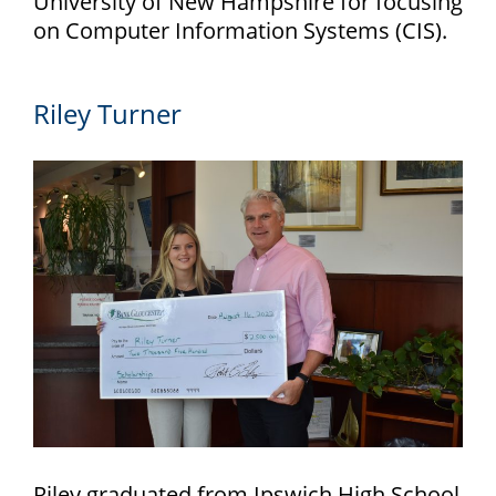
University of New Hampshire for focusing
on Computer Information Systems (CIS).
Riley Turner
Riley graduated from Ipswich High School