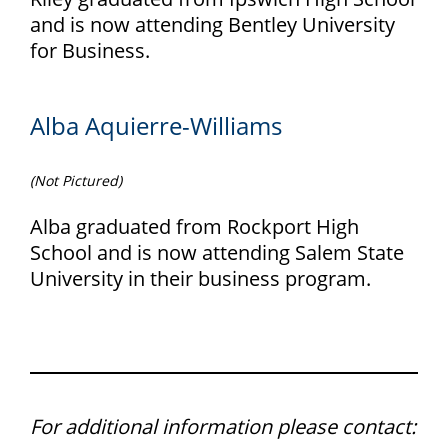
and is now attending Bentley University
for Business.
Alba Aquierre-Williams
(Not Pictured)
Alba graduated from Rockport High
School and is now attending Salem State
University in their business program.
For additional information please contact: