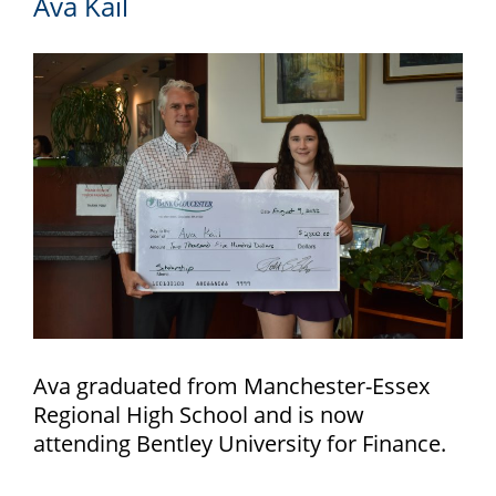
Ava Kail
Ava graduated from Manchester-Essex
Regional High School and is now
attending Bentley University for Finance.