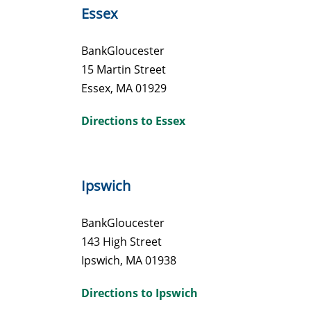
Essex
BankGloucester
15 Martin Street
Essex, MA 01929
Directions to Essex
Ipswich
BankGloucester
143 High Street
Ipswich, MA 01938
Directions to Ipswich