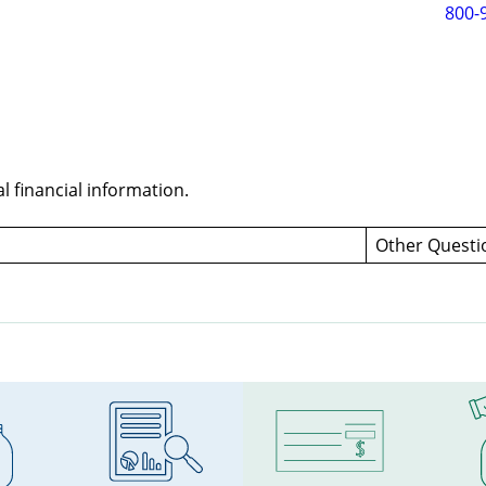
800-
 financial information.
Other Quest