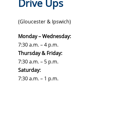
Drive Ups
(Gloucester & Ipswich)
Monday – Wednesday:
7:30 a.m. – 4 p.m.
Thursday & Friday:
7:30 a.m. – 5 p.m.
Saturday:
7:30 a.m. – 1 p.m.