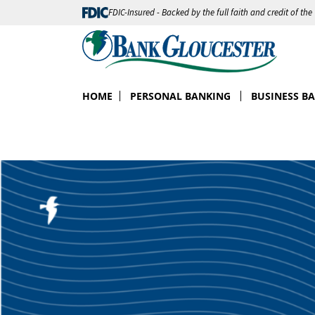
FDIC-Insured - Backed by the full faith and credit of th
HOME
PERSONAL BANKING
BUSINESS B