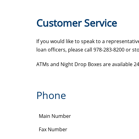
Customer Service
If you would like to speak to a representat
loan officers, please call 978-283-8200 or s
ATMs and Night Drop Boxes are available 24/7
Phone
Main Number
Fax Number