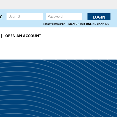
NG
·
SIGN UP FOR ONLINE BANKING
FORGOT PASSWORD?
OPEN AN ACCOUNT