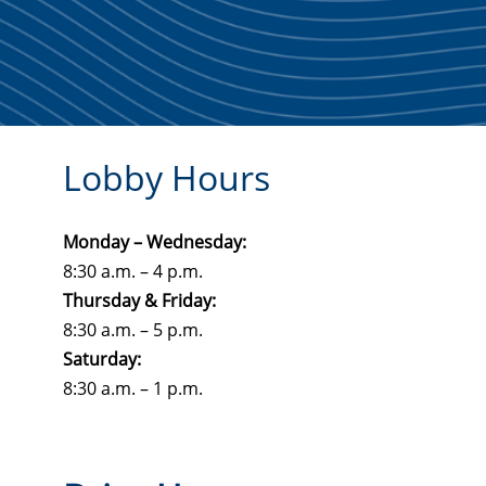
Lobby Hours
Monday – Wednesday:
8:30 a.m. – 4 p.m.
Thursday & Friday:
8:30 a.m. – 5 p.m.
Saturday:
8:30 a.m. – 1 p.m.