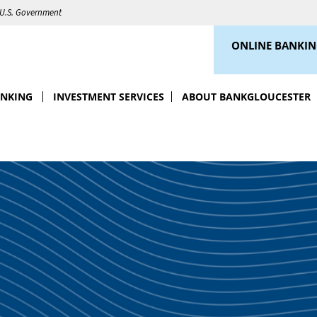
e U.S. Government
ONLINE BANKI
ANKING
INVESTMENT SERVICES
ABOUT BANKGLOUCESTER