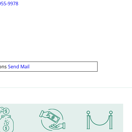
955-9978
ions
Send Mail