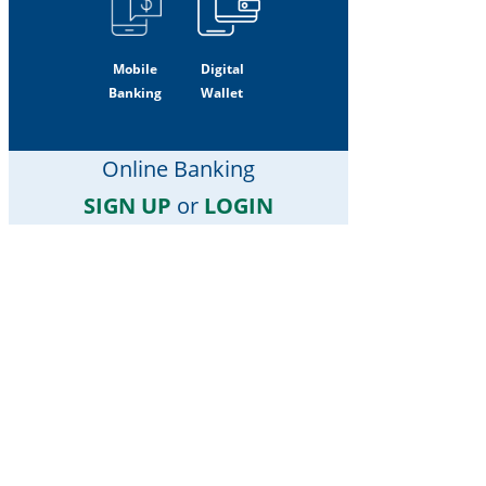
Mobile
Digital
Banking
Wallet
Online Banking
SIGN UP
or
LOGIN