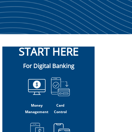
START HERE
For Digital Banking
Money
Card
Management
Control