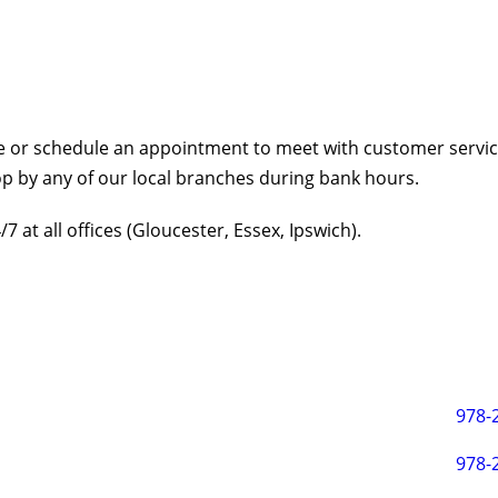
ive or schedule an appointment to meet with customer service
top by any of our local branches during bank hours.
 at all offices (Gloucester, Essex, Ipswich).
978-
978-