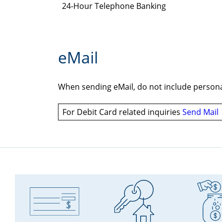
24-Hour Telephone Banking
eMail
When sending eMail, do not include personal
For Debit Card related inquiries
Send Mail