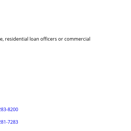
, residential loan officers or commercial
283-8200
281-7283