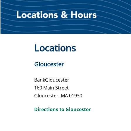
Locations
Gloucester
BankGloucester
160 Main Street
Gloucester, MA 01930
Directions to Gloucester