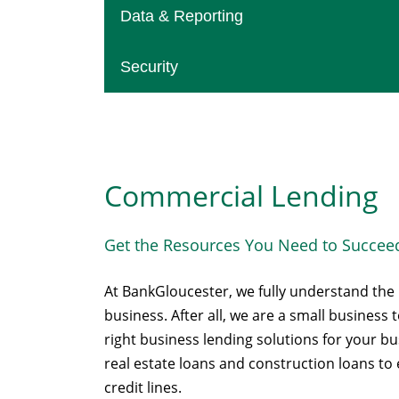
Data & Reporting
Security
Commercial Lending
Get the Resources You Need to Succee
At BankGloucester, we fully understand th
business. After all, we are a small business
right business lending solutions for your 
real estate loans and construction loans t
credit lines.