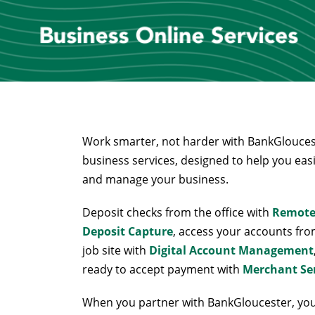
Work smarter, not harder with BankGlouces
business services, designed to help you eas
and manage your business.
Deposit checks from the office with
Remot
Deposit Capture
, access your accounts fro
job site with
Digital Account Management
ready to accept payment with
Merchant Se
When you partner with BankGloucester, yo