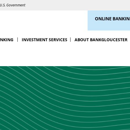
e U.S. Government
ONLINE BANKI
ANKING
INVESTMENT SERVICES
ABOUT BANKGLOUCESTER