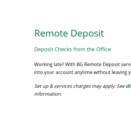
Remote Deposit
Deposit Checks from the Office
Working late? With BG Remote Deposit servi
into your account anytime without leaving y
Set up & services charges may apply. See
di
information.