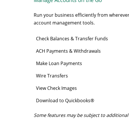
Run your business efficiently from wherever 
account management tools.
Check Balances & Transfer Funds
ACH Payments & Withdrawals
Make Loan Payments
Wire Transfers
View Check Images
Download to Quickbooks®
Some features may be subject to additional