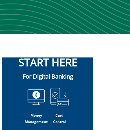
START HERE
For Digital Banking
Money
Card
Management
Control