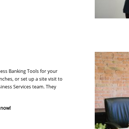
ess Banking Tools for your
hes, or set up a site visit to
iness Services team. They
 now!