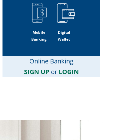
Mobile
Digital
Banking
Wallet
Online Banking
SIGN UP
or
LOGIN