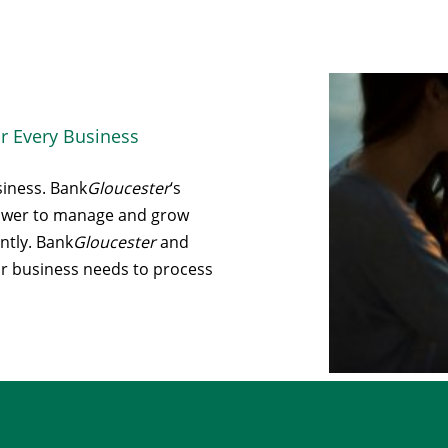
r Every Business
siness. Bank
Gloucester
‘s
power to manage and grow
ntly. Bank
Gloucester
and
ur business needs to process