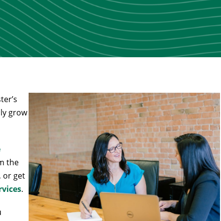
ter’s
ily grow
e
m the
, or get
rvices
.
u