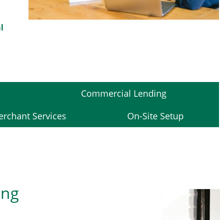
l
Commercial Lending
rchant Services
On-Site Setup
ing