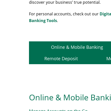
discover your business’ true potential.
For personal accounts, check out our
Digita
Banking Tools
.
Online & Mobile Banking
Remote Deposit
Me
Online & Mobile Bank
Manage Accounts on the Go