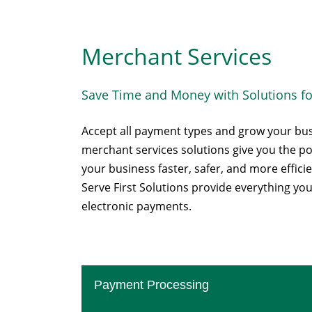
Merchant Services
Save Time and Money with Solutions fo
Accept all payment types and grow your bu
merchant services solutions give you the 
your business faster, safer, and more efficie
Serve First Solutions provide everything yo
electronic payments.
Payment Processing