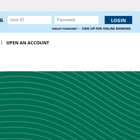
NG
·
SIGN UP FOR ONLINE BANKING
FORGOT PASSWORD?
OPEN AN ACCOUNT