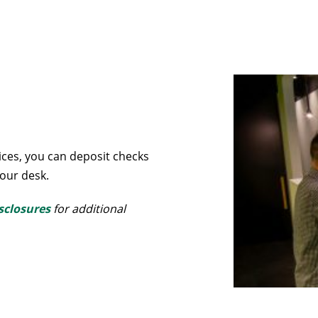
ces, you can deposit checks
our desk.
sclosures
for additional