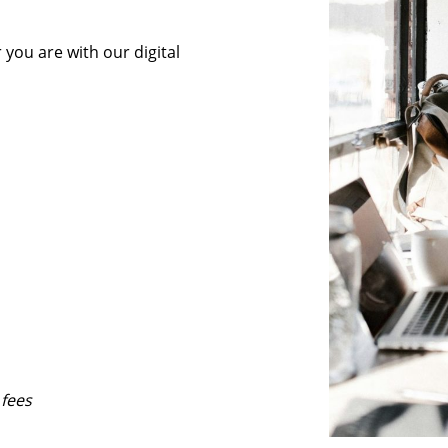
you are with our digital
 fees