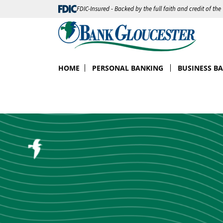
FDIC-Insured - Backed by the full faith and credit of th
HOME
PERSONAL BANKING
BUSINESS B