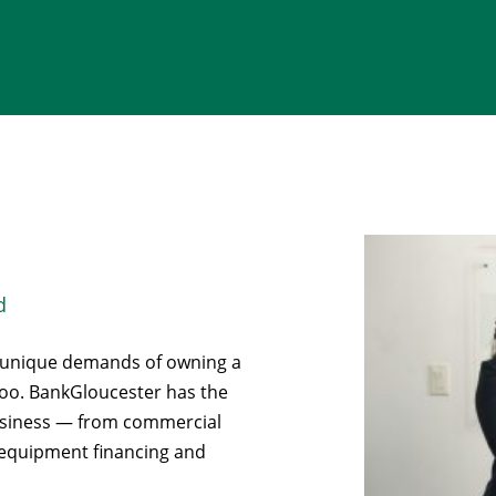
d
e unique demands of owning a
 too. BankGloucester has the
business — from commercial
o equipment financing and