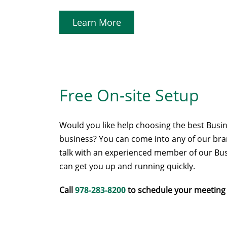
Learn More
Free On-site Setup
Would you like help choosing the best Busin
business? You can come into any of our branc
talk with an experienced member of our Bus
can get you up and running quickly.
Call
978-283-8200
to schedule your meeting