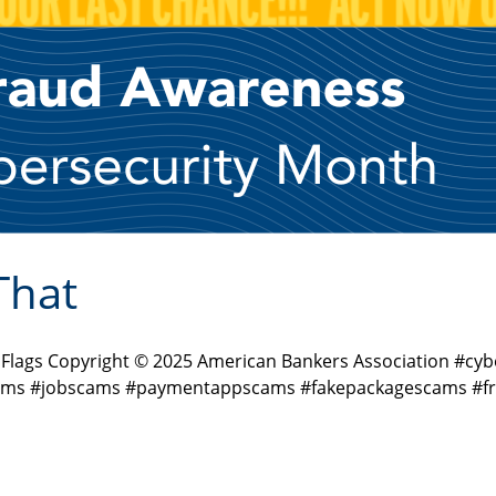
That
d Flags Copyright © 2025 American Bankers Association #
ms #jobscams #paymentappscams #fakepackagescams #fra