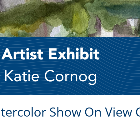
atercolor Show On View 