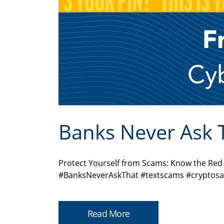
Banks Never Ask 
Protect Yourself from Scams: Know the Re
#BanksNeverAskThat #textscams #cryptosa
Read More