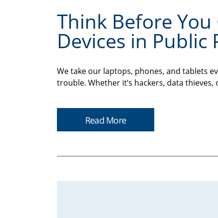
Think Before You 
Devices in Public 
We take our laptops, phones, and tablets ev
trouble. Whether it’s hackers, data thieves, 
Read More