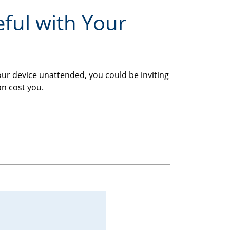
eful with Your
our device unattended, you could be inviting
an cost you.