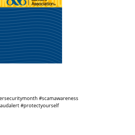
cybersecuritymonth #scamawareness
udalert #protectyourself