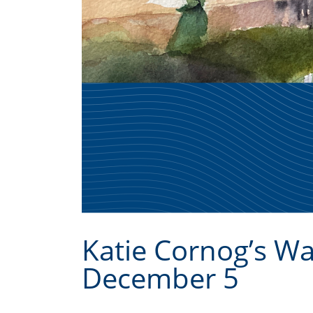
Katie Cornog’s W
December 5