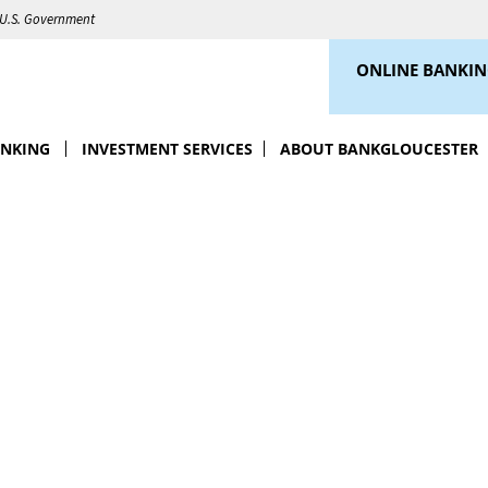
e U.S. Government
ONLINE BANKI
ANKING
INVESTMENT SERVICES
ABOUT BANKGLOUCESTER