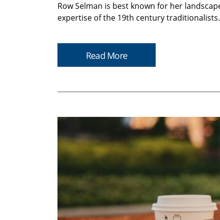
Row Selman is best known for her landscapes
expertise of the 19th century traditionalist
Read More