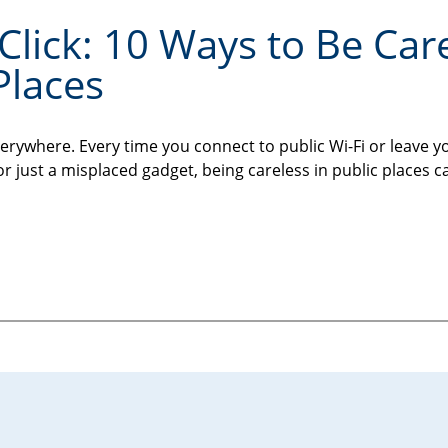
Click: 10 Ways to Be Car
Places
erywhere. Every time you connect to public Wi-Fi or leave y
or just a misplaced gadget, being careless in public places c