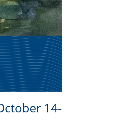
October 14-