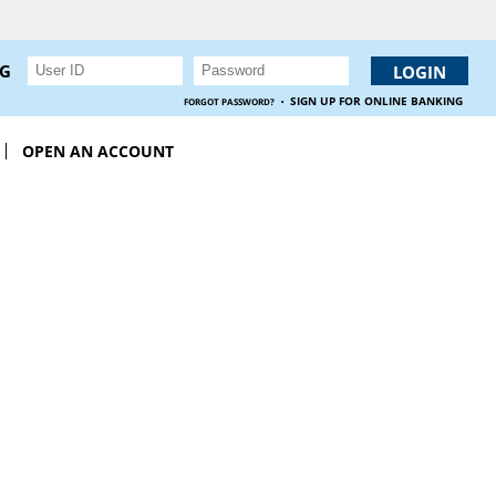
NG
·
SIGN UP FOR ONLINE BANKING
FORGOT PASSWORD?
OPEN AN ACCOUNT