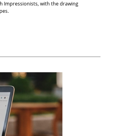
h Impressionists, with the drawing
pes.