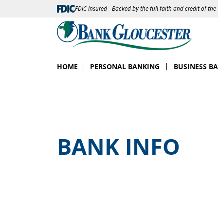
FDIC-Insured - Backed by the full faith and credit of th
HOME
PERSONAL BANKING
BUSINESS B
BANK INFO