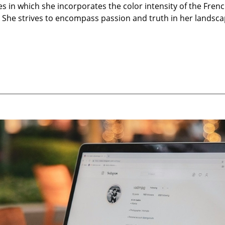
 in which she incorporates the color intensity of the Frenc
s. She strives to encompass passion and truth in her landsca