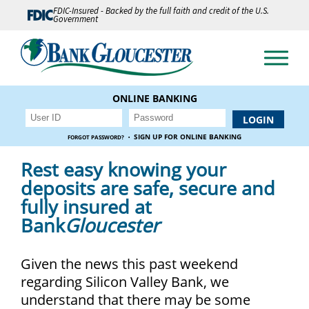
FDIC-Insured - Backed by the full faith and credit of the U.S.
Government
ONLINE BANKING
·
SIGN UP FOR ONLINE BANKING
FORGOT PASSWORD?
Rest easy knowing your
deposits are safe, secure and
fully insured at
Bank
Gloucester
Given the news this past weekend
regarding Silicon Valley Bank, we
understand that there may be some