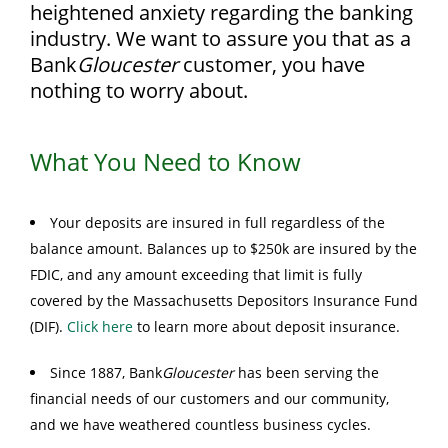
heightened anxiety regarding the banking
industry. We want to assure you that as a
Bank
Gloucester
customer, you have
nothing to worry about.
What You Need to Know
Your deposits are insured in full regardless of the
balance amount. Balances up to $250k are insured by the
FDIC, and any amount exceeding that limit is fully
covered by the Massachusetts Depositors Insurance Fund
(DIF).
Click here
to learn more about deposit insurance.
Since 1887, Bank
Gloucester
has been serving the
financial needs of our customers and our community,
and we have weathered countless business cycles.