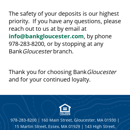
The safety of your deposits is our highest
priority. If you have any questions, please
reach out to us at by email at
info@bankgloucester.com
, by phone
978-283-8200, or by stopping at any
Bank
Gloucester
branch.
Thank you for choosing Bank
Gloucester
and for your continued loyalty.
978-283-8200 | 160 Main Street, Gloucester, MA 01930 |
15 Martin Street, Essex, MA 01929 | 143 High Street,