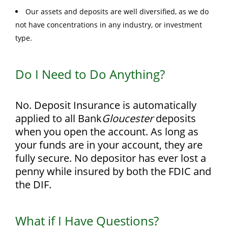
Our assets and deposits are well diversified, as we do
not have concentrations in any industry, or investment
type.
Do I Need to Do Anything?
No. Deposit Insurance is automatically
applied to all Bank
Gloucester
deposits
when you open the account. As long as
your funds are in your account, they are
fully secure. No depositor has ever lost a
penny while insured by both the FDIC and
the DIF.
What if I Have Questions?