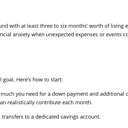
 with at least three to six months’ worth of living e
ancial anxiety when unexpected expenses or events 
 goal. Here’s how to start:
much you need for a down payment and additional co
n realistically contribute each month.
 transfers to a dedicated savings account.