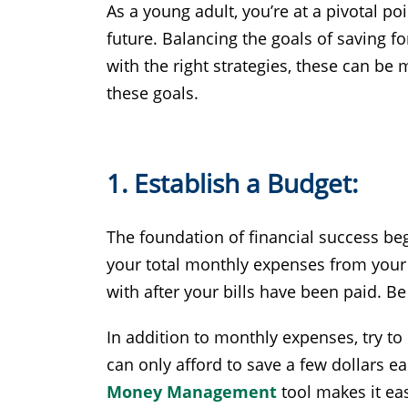
As a young adult, you’re at a pivotal po
future. Balancing the goals of saving 
with the right strategies, these can be m
these goals.
1. Establish a Budget:
The foundation of financial success be
your total monthly expenses from your
with after your bills have been paid. 
In addition to monthly expenses, try to
can only afford to save a few dollars e
Money Management
tool makes it eas