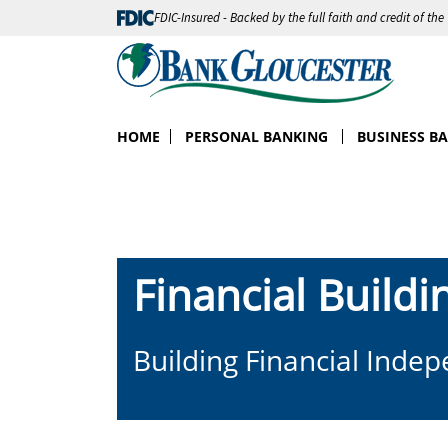
FDIC-Insured - Backed by the full faith and credit of th
HOME
PERSONAL BANKING
BUSINESS B
Financial Buildi
Building Financial Inde