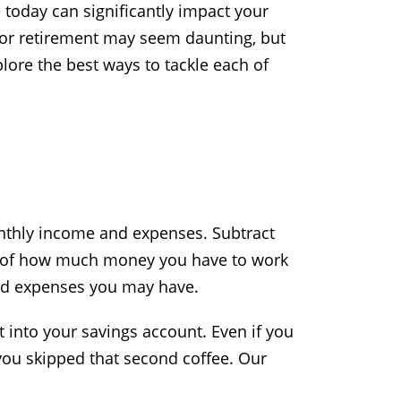
e today can significantly impact your
 for retirement may seem daunting, but
xplore the best ways to tackle each of
onthly income and expenses. Subtract
ea of how much money you have to work
ned expenses you may have.
 into your savings account. Even if you
 you skipped that second coffee. Our