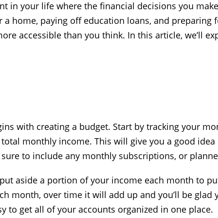
int in your life where the financial decisions you mak
for a home, paying off education loans, and preparing
ore accessible than you think. In this article, we’ll e
gins with creating a budget. Start by tracking your m
 total monthly income. This will give you a good id
Be sure to include any monthly subscriptions, or plan
 put aside a portion of your income each month to put
ach month, over time it will add up and you’ll be glad
y to get all of your accounts organized in one place.