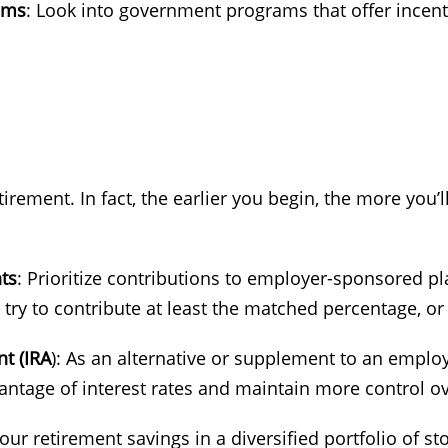
ams
: Look into government programs that offer incentiv
 retirement. In fact, the earlier you begin, the more yo
ts
: Prioritize contributions to employer-sponsored plan
try to contribute at least the matched percentage, or 
t (IRA
): As an alternative or supplement to an empl
antage of interest rates and maintain more control o
your retirement savings in a diversified portfolio of s