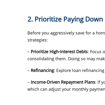
2. Prioritize Paying Down
Before you aggressively save for a home 
strategies:
–
Prioritize High-Interest Debts
: Focus o
consolidating them. Doing so may make r
–
Refinancing
: Explore loan refinancing
–
Income-Driven Repayment Plans
: If 
which can adjust your monthly paymen