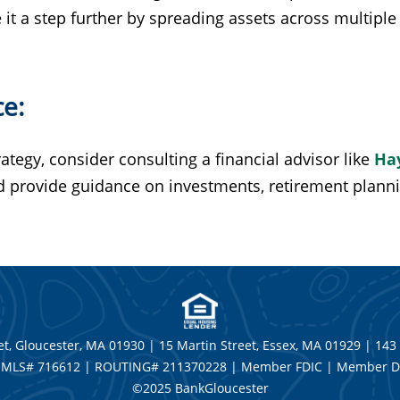
it a step further by spreading assets across multiple 
ce:
rategy, consider consulting a financial advisor like
Ha
nd provide guidance on investments, retirement plan
t, Gloucester, MA 01930 | 15 Martin Street, Essex, MA 01929 | 143
MLS# 716612 | ROUTING# 211370228 | Member FDIC | Member D
©2025 BankGloucester