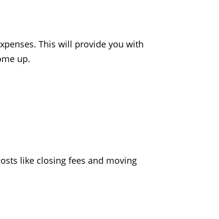
xpenses. This will provide you with
come up.
sts like closing fees and moving