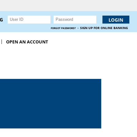
NG
·
SIGN UP FOR ONLINE BANKING
FORGOT PASSWORD?
OPEN AN ACCOUNT