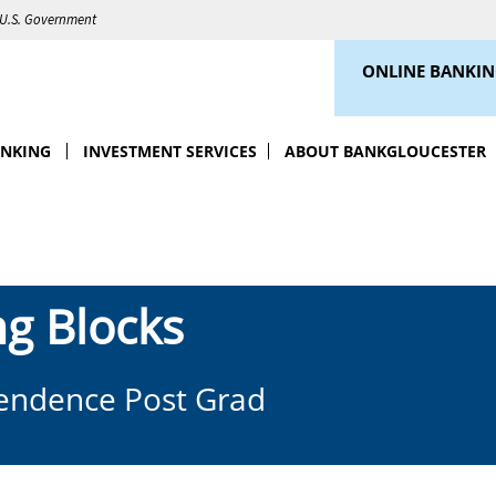
e U.S. Government
ONLINE BANKI
ANKING
INVESTMENT SERVICES
ABOUT BANKGLOUCESTER
ng Blocks
pendence Post Grad