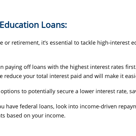
 Education Loans:
or retirement, it’s essential to tackle high-interest 
n paying off loans with the highest interest rates firs
educe your total interest paid and will make it easie
 options to potentially secure a lower interest rate, 
you have federal loans, look into income-driven repay
ts based on your income.