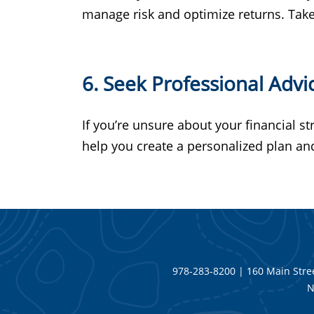
manage risk and optimize returns. Take 
6. Seek Professional Advi
If you’re unsure about your financial st
help you create a personalized plan a
978-283-8200 | 160 Main Stree
N