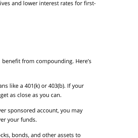
es and lower interest rates for first-
u’ll benefit from compounding. Here’s
s like a 401(k) or 403(b). If your
get as close as you can.
oyer sponsored account, you may
ver your funds.
tocks, bonds, and other assets to