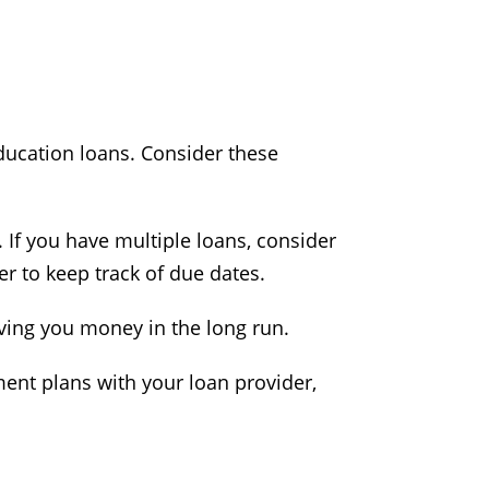
education loans. Consider these
t. If you have multiple loans, consider
r to keep track of due dates.
saving you money in the long run.
ment plans with your loan provider,