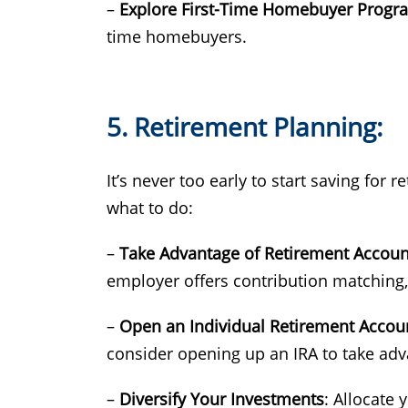
–
Explore First-Time Homebuyer Progr
time homebuyers.
5. Retirement Planning:
It’s never too early to start saving for
what to do:
–
Take Advantage of Retirement Accoun
employer offers contribution matching, 
–
Open an Individual Retirement Accoun
consider opening up an IRA to take adv
–
Diversify Your Investments
: Allocate 