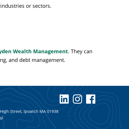
industries or sectors.
yden Wealth Management
. They can
ning, and debt management.
 High Street, Ipswich MA 01938
IF