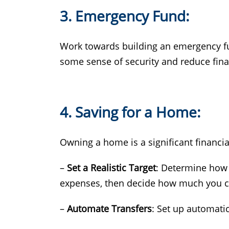
3. Emergency Fund:
Work towards building an emergency fund
some sense of security and reduce fin
4. Saving for a Home:
Owning a home is a significant financial
–
Set a Realistic Target
: Determine how 
expenses, then decide how much you ca
–
Automate Transfers
: Set up automatic