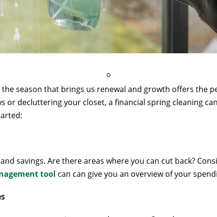
d, the season that brings us renewal and growth offers the p
 or decluttering your closet, a financial spring cleaning can
started:
 and savings. Are there areas where you can cut back? Cons
agement tool
can can give you an overview of your spen
es