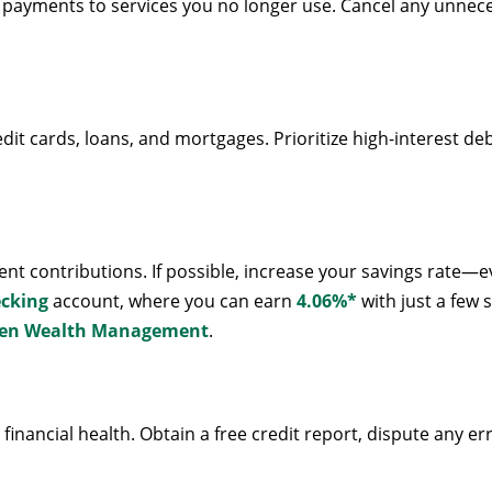
payments to services you no longer use. Cancel any unnece
edit cards, loans, and mortgages. Prioritize high-interest de
t contributions. If possible, increase your savings rate—e
ecking
account, where you can earn
4.06%*
with just a few 
en Wealth Management
.
r financial health. Obtain a free credit report, dispute any e