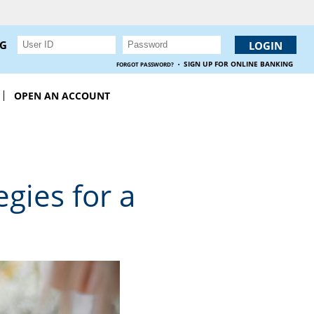
NG
·
SIGN UP FOR ONLINE BANKING
FORGOT PASSWORD?
OPEN AN ACCOUNT
gies for a