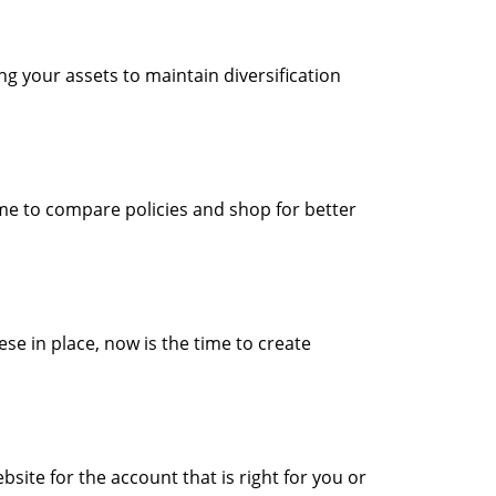
ng your assets to maintain diversification
ime to compare policies and shop for better
ese in place, now is the time to create
ite for the account that is right for you or