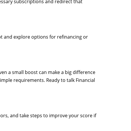
ssary subscriptions and redirect that
bt and explore options for refinancing or
ven a small boost can make a big difference
simple requirements. Ready to talk Financial
rrors, and take steps to improve your score if