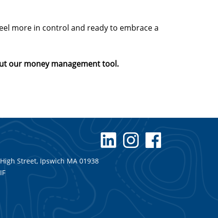
 feel more in control and ready to embrace a
about our money management tool.
 High Street, Ipswich MA 01938
IF