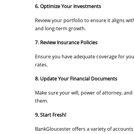
6. Optimize Your Investments
Review your portfolio to ensure it aligns wit
and long-term growth.
7. Review Insurance Policies
Ensure you have adequate coverage for your 
rates.
8. Update Your Financial Documents
Make sure your will, power of attorney, and 
them.
9. Start Fresh!
BankGloucester offers a variety of accounts