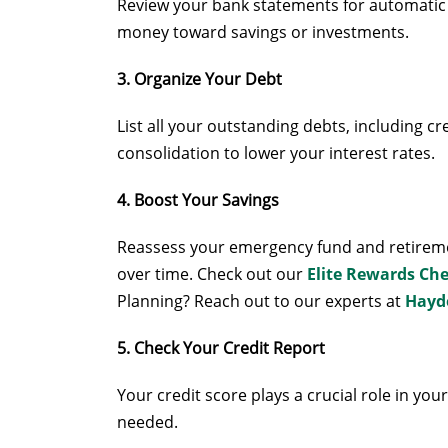
Review your bank statements for automatic 
money toward savings or investments.
3. Organize Your Debt
List all your outstanding debts, including cr
consolidation to lower your interest rates.
4. Boost Your Savings
Reassess your emergency fund and retiremen
over time. Check out our
Elite Rewards Ch
Planning? Reach out to our experts at
Hayd
5. Check Your Credit Report
Your credit score plays a crucial role in you
needed.