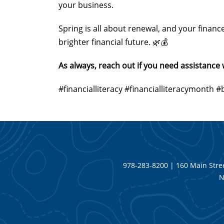
your business.
Spring is all about renewal, and your financ
brighter financial future. 🌿💰
As always, reach out if you need assistanc
#financialliteracy #financialliteracymont
978-283-8200 | 160 Main Stree
N