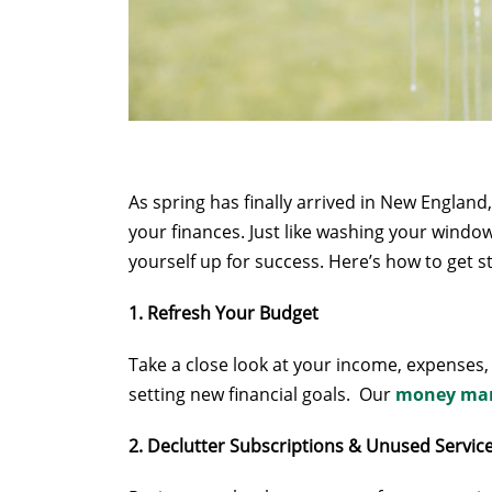
As spring has finally arrived in New Englan
your finances. Just like washing your windows
yourself up for success. Here’s how to get 
1. Refresh Your Budget
Take a close look at your income, expenses,
setting new financial goals. Our
money man
2. Declutter Subscriptions & Unused Servic