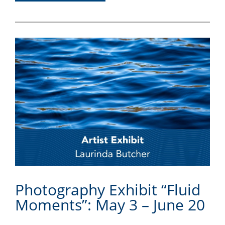
Photography Exhibit “Fluid
Moments”: May 3 – June 20