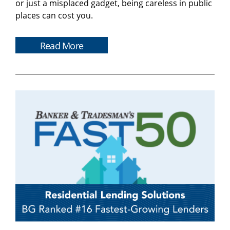
or just a misplaced gadget, being careless in public
places can cost you.
Read More