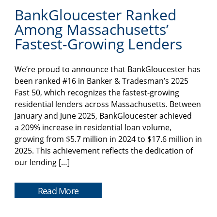
BankGloucester Ranked
Among Massachusetts’
Fastest-Growing Lenders
We’re proud to announce that BankGloucester has
been ranked #16 in Banker & Tradesman’s 2025
Fast 50, which recognizes the fastest-growing
residential lenders across Massachusetts. Between
January and June 2025, BankGloucester achieved
a 209% increase in residential loan volume,
growing from $5.7 million in 2024 to $17.6 million in
2025. This achievement reflects the dedication of
our lending […]
Read More