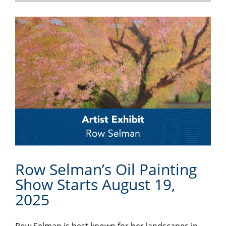
Row Selman’s Oil Painting
Show Starts August 19,
2025