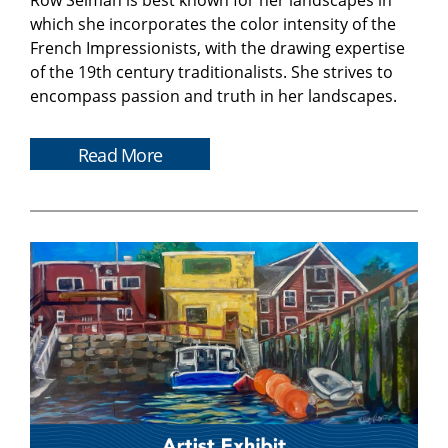
Row Selman is best known for her landscapes in
which she incorporates the color intensity of the
French Impressionists, with the drawing expertise
of the 19th century traditionalists. She strives to
encompass passion and truth in her landscapes.
Read More