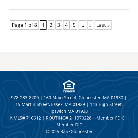
Page 1 of 8
1
2
3
4
5
...
»
Last »
978-283-8200 | 160 Main Street, Gloucester, MA 01930 |
15 Martin Street, Essex, MA 01929 | 143 High Street,
Ipswich MA 01938
NMLS# 716612 | ROUTING# 211370228 | Member FDIC |
Member DIF
©2025 BankGloucester