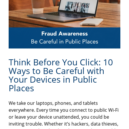
Think Before You Click: 10
Ways to Be Careful with
Your Devices in Public
Places
We take our laptops, phones, and tablets
everywhere. Every time you connect to public Wi-Fi
or leave your device unattended, you could be
inviting trouble. Whether it’s hackers, data thieves,