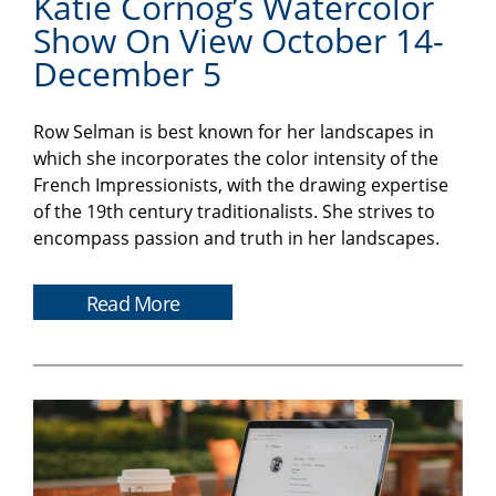
Katie Cornog’s Watercolor
Show On View October 14-
December 5
Row Selman is best known for her landscapes in
which she incorporates the color intensity of the
French Impressionists, with the drawing expertise
of the 19th century traditionalists. She strives to
encompass passion and truth in her landscapes.
Read More