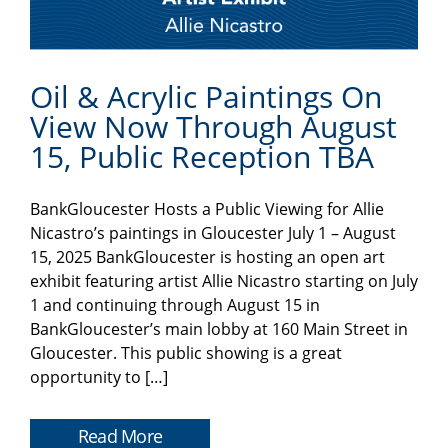
Oil & Acrylic Paintings On
View Now Through August
15, Public Reception TBA
BankGloucester Hosts a Public Viewing for Allie
Nicastro’s paintings in Gloucester July 1 – August
15, 2025 BankGloucester is hosting an open art
exhibit featuring artist Allie Nicastro starting on July
1 and continuing through August 15 in
BankGloucester’s main lobby at 160 Main Street in
Gloucester. This public showing is a great
opportunity to […]
Read More