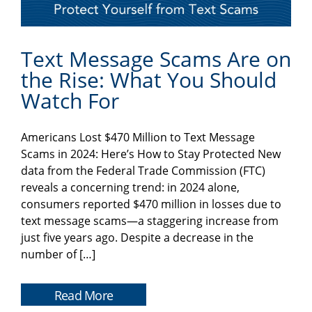
Text Message Scams Are on
the Rise: What You Should
Watch For
Americans Lost $470 Million to Text Message
Scams in 2024: Here’s How to Stay Protected New
data from the Federal Trade Commission (FTC)
reveals a concerning trend: in 2024 alone,
consumers reported $470 million in losses due to
text message scams—a staggering increase from
just five years ago. Despite a decrease in the
number of […]
Read More