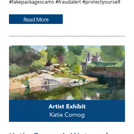
#fakepackagescams #fraudalert #protectyourself
Read More