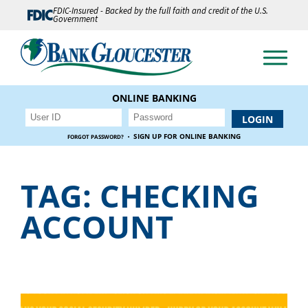
FDIC-Insured - Backed by the full faith and credit of the U.S.
Government
ONLINE BANKING
·
SIGN UP FOR ONLINE BANKING
FORGOT PASSWORD?
TAG:
CHECKING
ACCOUNT