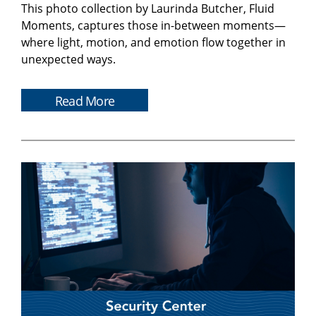
This photo collection by Laurinda Butcher, Fluid
Moments, captures those in-between moments—
where light, motion, and emotion flow together in
unexpected ways.
Read More