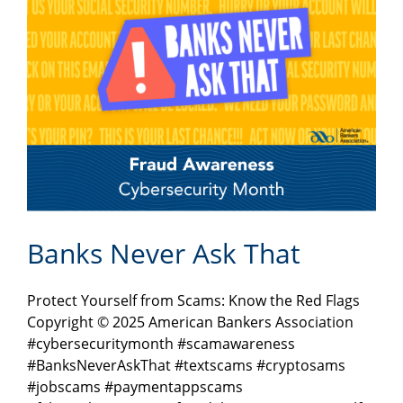
Banks Never Ask That
Protect Yourself from Scams: Know the Red Flags
Copyright © 2025 American Bankers Association
#cybersecuritymonth #scamawareness
#BanksNeverAskThat #textscams #cryptosams
#jobscams #paymentappscams