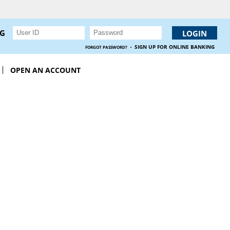
NG
·
SIGN UP FOR ONLINE BANKING
FORGOT PASSWORD?
OPEN AN ACCOUNT