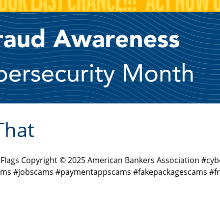
That
d Flags Copyright © 2025 American Bankers Association #
ms #jobscams #paymentappscams #fakepackagescams #fra