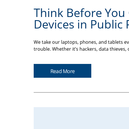
Think Before You 
Devices in Public 
We take our laptops, phones, and tablets ev
trouble. Whether it’s hackers, data thieves, 
Read More