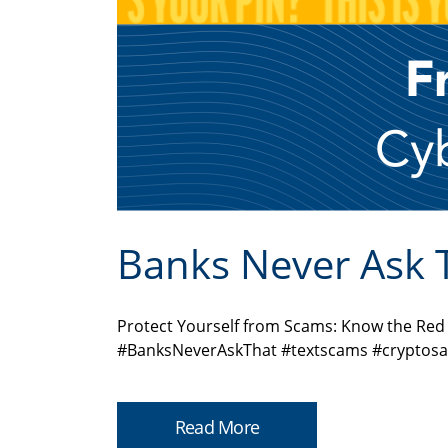
Banks Never Ask 
Protect Yourself from Scams: Know the Re
#BanksNeverAskThat #textscams #cryptosa
Read More