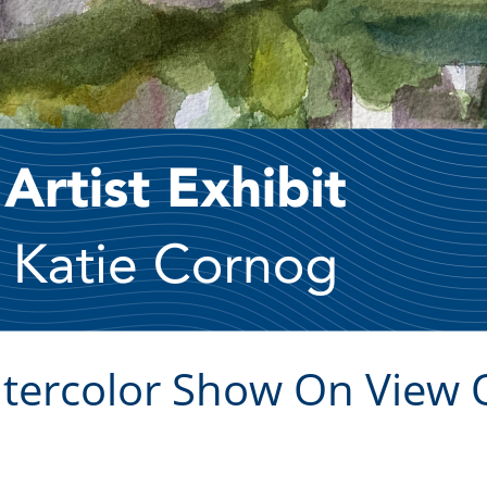
atercolor Show On View 