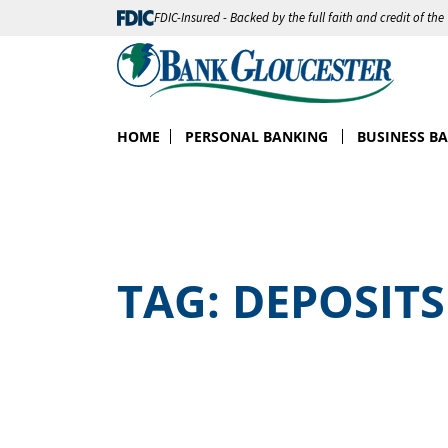
FDIC-Insured - Backed by the full faith and credit of th
HOME
PERSONAL BANKING
BUSINESS B
TAG:
DEPOSITS