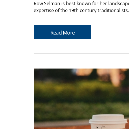
Row Selman is best known for her landscapes
expertise of the 19th century traditionalist
Read More