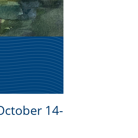
October 14-