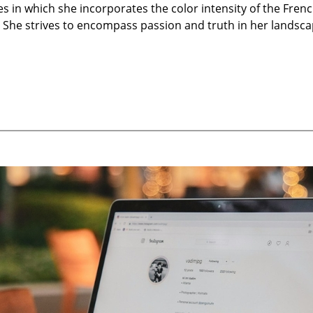
 in which she incorporates the color intensity of the Frenc
s. She strives to encompass passion and truth in her landsca