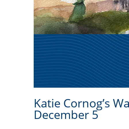
Katie Cornog’s W
December 5