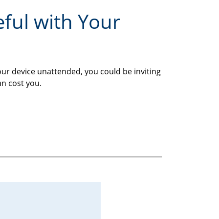
eful with Your
our device unattended, you could be inviting
an cost you.