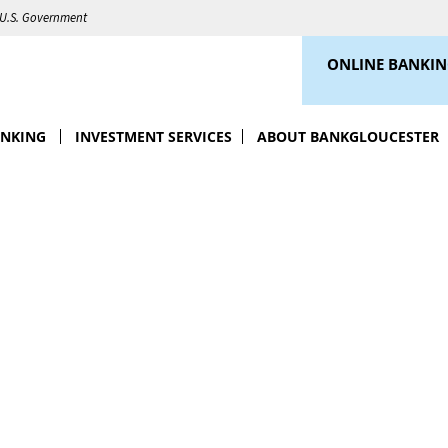
e U.S. Government
ONLINE BANKI
ANKING
INVESTMENT SERVICES
ABOUT BANKGLOUCESTER