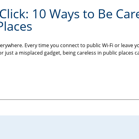
Click: 10 Ways to Be Car
Places
erywhere. Every time you connect to public Wi-Fi or leave y
or just a misplaced gadget, being careless in public places c