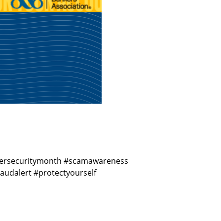
cybersecuritymonth #scamawareness
udalert #protectyourself