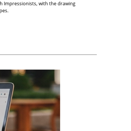
h Impressionists, with the drawing
pes.