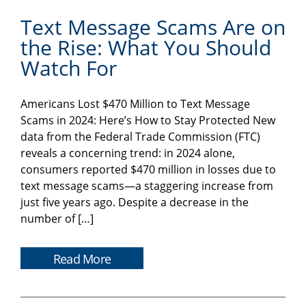
Text Message Scams Are on
the Rise: What You Should
Watch For
Americans Lost $470 Million to Text Message
Scams in 2024: Here’s How to Stay Protected New
data from the Federal Trade Commission (FTC)
reveals a concerning trend: in 2024 alone,
consumers reported $470 million in losses due to
text message scams—a staggering increase from
just five years ago. Despite a decrease in the
number of […]
Read More