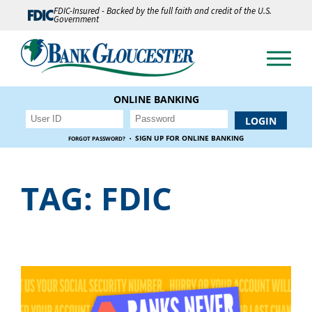
FDIC-Insured - Backed by the full faith and credit of the U.S.
Government
ONLINE BANKING
·
SIGN UP FOR ONLINE BANKING
FORGOT PASSWORD?
TAG:
FDIC