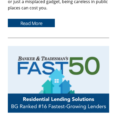
or just a misplaced gadget, being careless in public
places can cost you.
Read More