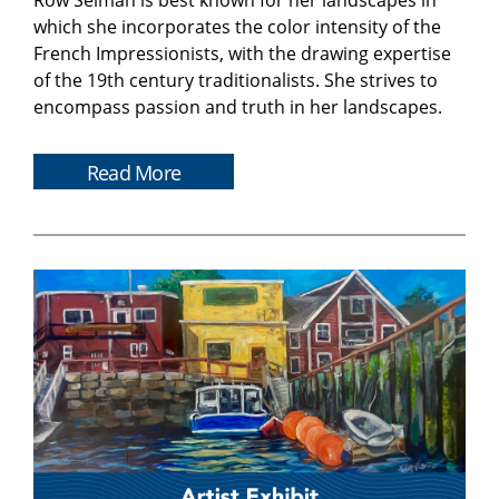
Row Selman is best known for her landscapes in
which she incorporates the color intensity of the
French Impressionists, with the drawing expertise
of the 19th century traditionalists. She strives to
encompass passion and truth in her landscapes.
Read More