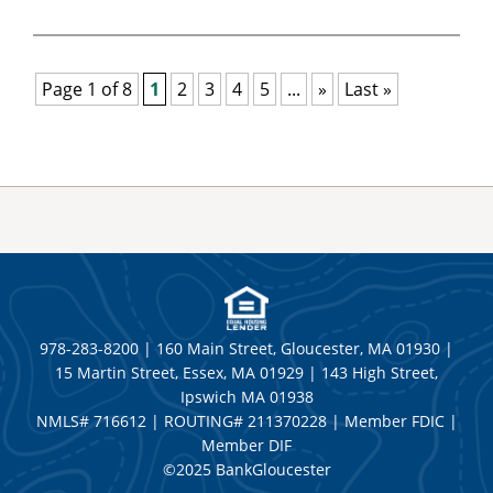
Page 1 of 8
1
2
3
4
5
...
»
Last »
978-283-8200 | 160 Main Street, Gloucester, MA 01930 |
15 Martin Street, Essex, MA 01929 | 143 High Street,
Ipswich MA 01938
NMLS# 716612 | ROUTING# 211370228 | Member FDIC |
Member DIF
©2025 BankGloucester