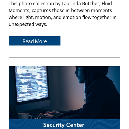
This photo collection by Laurinda Butcher, Fluid
Moments, captures those in-between moments—
where light, motion, and emotion flow together in
unexpected ways.
Read More