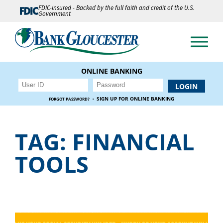
FDIC-Insured - Backed by the full faith and credit of the U.S.
Government
ONLINE BANKING
·
SIGN UP FOR ONLINE BANKING
FORGOT PASSWORD?
TAG:
FINANCIAL
TOOLS