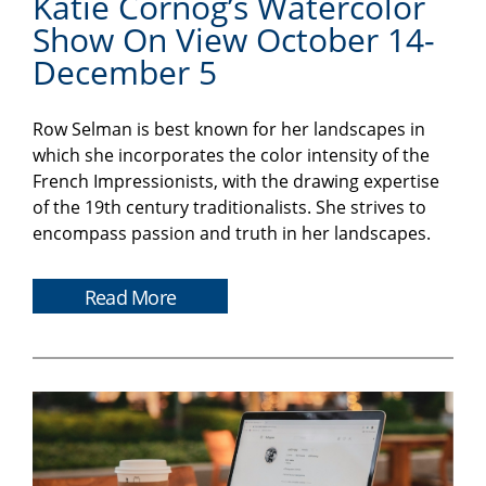
Katie Cornog’s Watercolor
Show On View October 14-
December 5
Row Selman is best known for her landscapes in
which she incorporates the color intensity of the
French Impressionists, with the drawing expertise
of the 19th century traditionalists. She strives to
encompass passion and truth in her landscapes.
Read More