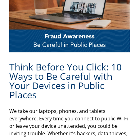
Think Before You Click: 10
Ways to Be Careful with
Your Devices in Public
Places
We take our laptops, phones, and tablets
everywhere. Every time you connect to public Wi-Fi
or leave your device unattended, you could be
inviting trouble. Whether it’s hackers, data thieves,