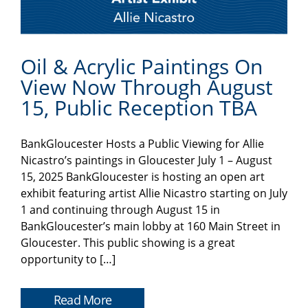
Oil & Acrylic Paintings On
View Now Through August
15, Public Reception TBA
BankGloucester Hosts a Public Viewing for Allie
Nicastro’s paintings in Gloucester July 1 – August
15, 2025 BankGloucester is hosting an open art
exhibit featuring artist Allie Nicastro starting on July
1 and continuing through August 15 in
BankGloucester’s main lobby at 160 Main Street in
Gloucester. This public showing is a great
opportunity to […]
Read More