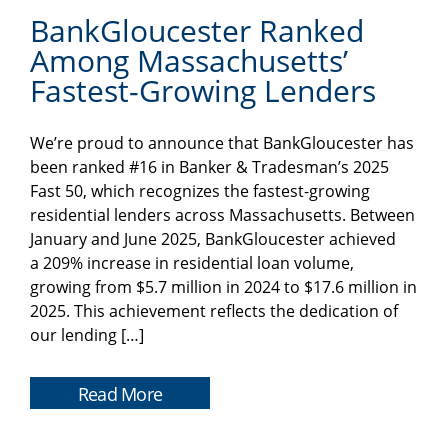
BankGloucester Ranked
Among Massachusetts’
Fastest-Growing Lenders
We’re proud to announce that BankGloucester has
been ranked #16 in Banker & Tradesman’s 2025
Fast 50, which recognizes the fastest-growing
residential lenders across Massachusetts. Between
January and June 2025, BankGloucester achieved
a 209% increase in residential loan volume,
growing from $5.7 million in 2024 to $17.6 million in
2025. This achievement reflects the dedication of
our lending […]
Read More