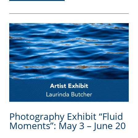
Photography Exhibit “Fluid
Moments”: May 3 – June 20