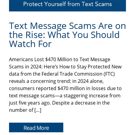
Text Message Scams Are on
the Rise: What You Should
Watch For
Americans Lost $470 Million to Text Message
Scams in 2024: Here’s How to Stay Protected New
data from the Federal Trade Commission (FTC)
reveals a concerning trend: in 2024 alone,
consumers reported $470 million in losses due to
text message scams—a staggering increase from
just five years ago. Despite a decrease in the
number of […]
Read More