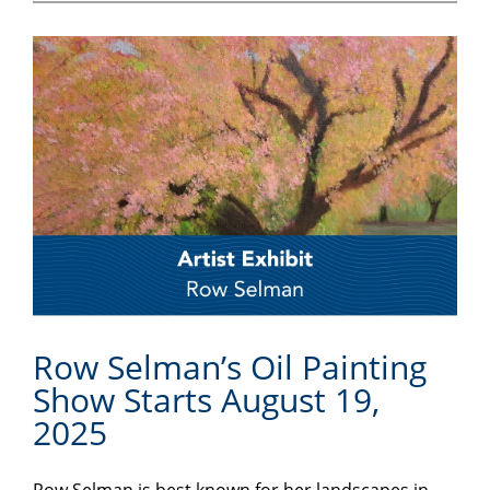
Row Selman’s Oil Painting
Show Starts August 19,
2025