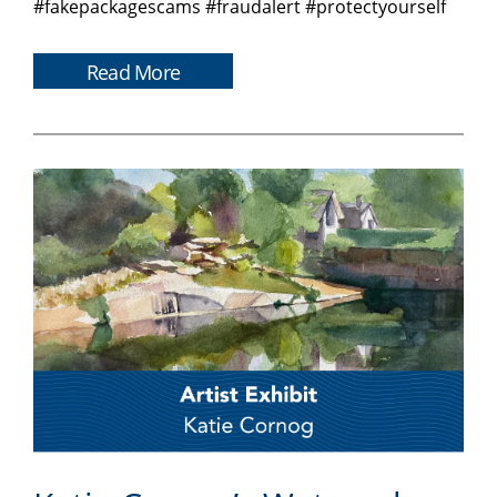
#fakepackagescams #fraudalert #protectyourself
Read More