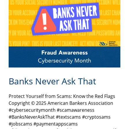
Banks Never Ask That
Protect Yourself from Scams: Know the Red Flags
Copyright © 2025 American Bankers Association
#cybersecuritymonth #scamawareness
#BanksNeverAskThat #textscams #cryptosams
#jobscams #paymentappscams