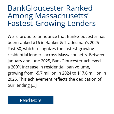
BankGloucester Ranked
Among Massachusetts’
Fastest-Growing Lenders
We’re proud to announce that BankGloucester has
been ranked #16 in Banker & Tradesman’s 2025
Fast 50, which recognizes the fastest-growing
residential lenders across Massachusetts. Between
January and June 2025, BankGloucester achieved
a 209% increase in residential loan volume,
growing from $5.7 million in 2024 to $17.6 million in
2025. This achievement reflects the dedication of
our lending […]
Read More