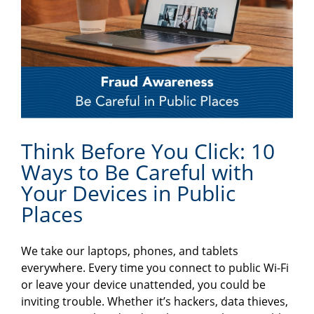
Think Before You Click: 10
Ways to Be Careful with
Your Devices in Public
Places
We take our laptops, phones, and tablets
everywhere. Every time you connect to public Wi-Fi
or leave your device unattended, you could be
inviting trouble. Whether it’s hackers, data thieves,