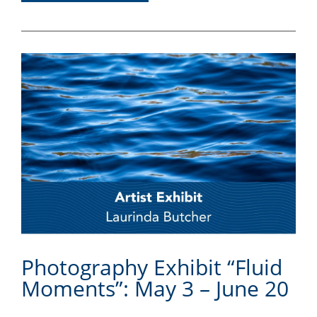
Photography Exhibit “Fluid
Moments”: May 3 – June 20