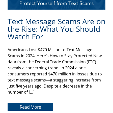
Text Message Scams Are on
the Rise: What You Should
Watch For
Americans Lost $470 Million to Text Message
Scams in 2024: Here’s How to Stay Protected New
data from the Federal Trade Commission (FTC)
reveals a concerning trend: in 2024 alone,
consumers reported $470 million in losses due to
text message scams—a staggering increase from
just five years ago. Despite a decrease in the
number of […]
Read More