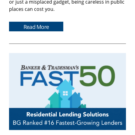
or just a misplaced gadget, being careless in public
places can cost you.
Read More