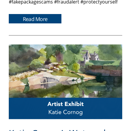
#fakepackagescams #fraudalert #protectyourself
Read More