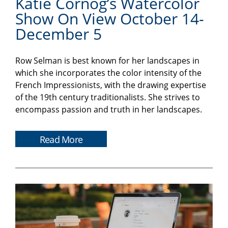
Katie Cornog’s Watercolor
Show On View October 14-
December 5
Row Selman is best known for her landscapes in
which she incorporates the color intensity of the
French Impressionists, with the drawing expertise
of the 19th century traditionalists. She strives to
encompass passion and truth in her landscapes.
Read More