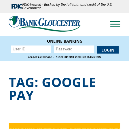
FDIC-Insured - Backed by the full faith and credit of the U.S.
Government
ONLINE BANKING
·
SIGN UP FOR ONLINE BANKING
FORGOT PASSWORD?
TAG:
GOOGLE
PAY