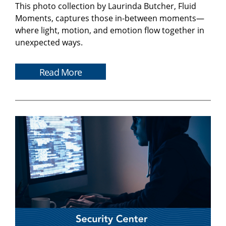
This photo collection by Laurinda Butcher, Fluid
Moments, captures those in-between moments—
where light, motion, and emotion flow together in
unexpected ways.
Read More