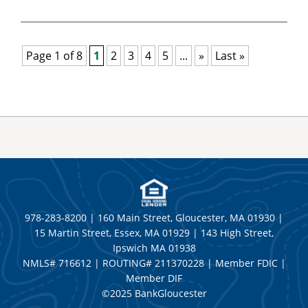
Page 1 of 8
1
2
3
4
5
...
»
Last »
978-283-8200 | 160 Main Street, Gloucester, MA 01930 |
15 Martin Street, Essex, MA 01929 | 143 High Street,
Ipswich MA 01938
NMLS# 716612 | ROUTING# 211370228 | Member FDIC |
Member DIF
©2025 BankGloucester