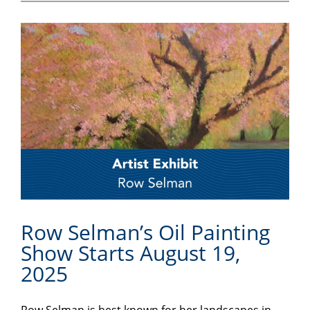
Row Selman’s Oil Painting
Show Starts August 19,
2025