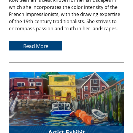
Row Selman is best known for her landscapes in
which she incorporates the color intensity of the
French Impressionists, with the drawing expertise
of the 19th century traditionalists. She strives to
encompass passion and truth in her landscapes.
Read More