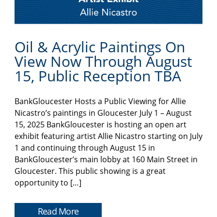
Oil & Acrylic Paintings On
View Now Through August
15, Public Reception TBA
BankGloucester Hosts a Public Viewing for Allie
Nicastro’s paintings in Gloucester July 1 – August
15, 2025 BankGloucester is hosting an open art
exhibit featuring artist Allie Nicastro starting on July
1 and continuing through August 15 in
BankGloucester’s main lobby at 160 Main Street in
Gloucester. This public showing is a great
opportunity to […]
Read More