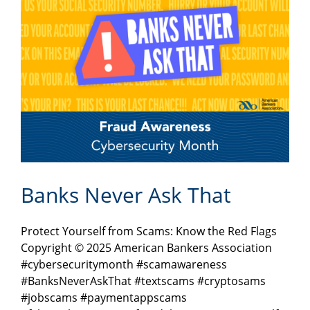
Banks Never Ask That
Protect Yourself from Scams: Know the Red Flags
Copyright © 2025 American Bankers Association
#cybersecuritymonth #scamawareness
#BanksNeverAskThat #textscams #cryptosams
#jobscams #paymentappscams