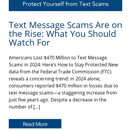
Text Message Scams Are on
the Rise: What You Should
Watch For
Americans Lost $470 Million to Text Message
Scams in 2024: Here’s How to Stay Protected New
data from the Federal Trade Commission (FTC)
reveals a concerning trend: in 2024 alone,
consumers reported $470 million in losses due to
text message scams—a staggering increase from
just five years ago. Despite a decrease in the
number of […]
Read More