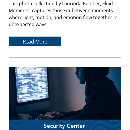
This photo collection by Laurinda Butcher, Fluid
Moments, captures those in-between moments—
where light, motion, and emotion flow together in
unexpected ways.
Read More