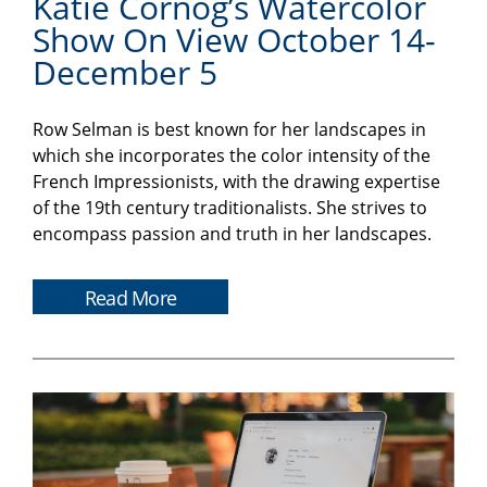
Katie Cornog’s Watercolor
Show On View October 14-
December 5
Row Selman is best known for her landscapes in
which she incorporates the color intensity of the
French Impressionists, with the drawing expertise
of the 19th century traditionalists. She strives to
encompass passion and truth in her landscapes.
Read More