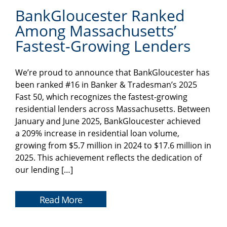
BankGloucester Ranked
Among Massachusetts’
Fastest-Growing Lenders
We’re proud to announce that BankGloucester has
been ranked #16 in Banker & Tradesman’s 2025
Fast 50, which recognizes the fastest-growing
residential lenders across Massachusetts. Between
January and June 2025, BankGloucester achieved
a 209% increase in residential loan volume,
growing from $5.7 million in 2024 to $17.6 million in
2025. This achievement reflects the dedication of
our lending […]
Read More