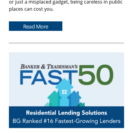
or just a misplaced gadget, being careless in public
places can cost you.
Read More