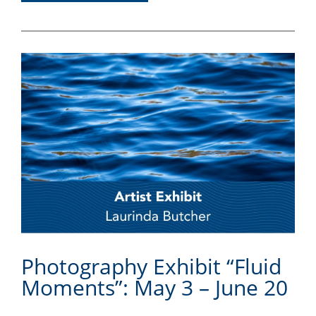
Photography Exhibit “Fluid
Moments”: May 3 – June 20