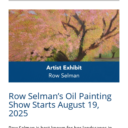
Row Selman’s Oil Painting
Show Starts August 19,
2025