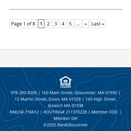
Page 1 of 8
1
2
3
4
5
...
»
Last »
978-283-8200 | 160 Main Street, Gloucester, MA 01930 |
15 Martin Street, Essex, MA 01929 | 143 High Street,
Ipswich MA 01938
NMLS# 716612 | ROUTING# 211370228 | Member FDIC |
Member DIF
©2025 BankGloucester