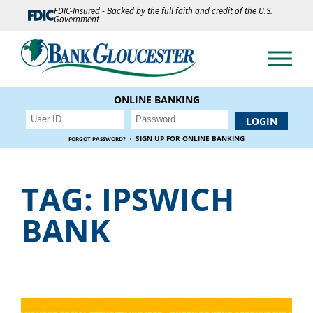
FDIC-Insured - Backed by the full faith and credit of the U.S.
Government
ONLINE BANKING
·
SIGN UP FOR ONLINE BANKING
FORGOT PASSWORD?
TAG:
IPSWICH
BANK