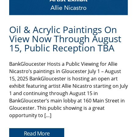
Oil & Acrylic Paintings On
View Now Through August
15, Public Reception TBA
BankGloucester Hosts a Public Viewing for Allie
Nicastro’s paintings in Gloucester July 1 – August
15, 2025 BankGloucester is hosting an open art
exhibit featuring artist Allie Nicastro starting on July
1 and continuing through August 15 in
BankGloucester’s main lobby at 160 Main Street in
Gloucester. This public showing is a great
opportunity to […]
Read More