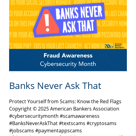
Banks Never Ask That
Protect Yourself from Scams: Know the Red Flags
Copyright © 2025 American Bankers Association
#cybersecuritymonth #scamawareness
#BanksNeverAskThat #textscams #cryptosams
#jobscams #paymentappscams