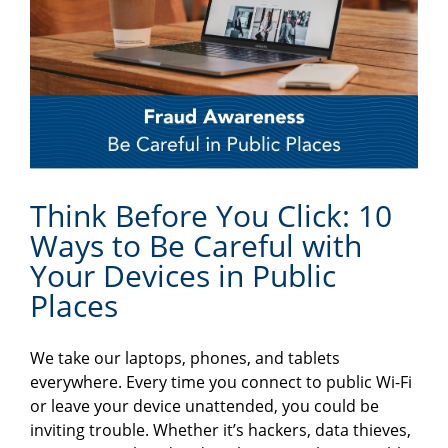
Think Before You Click: 10
Ways to Be Careful with
Your Devices in Public
Places
We take our laptops, phones, and tablets
everywhere. Every time you connect to public Wi-Fi
or leave your device unattended, you could be
inviting trouble. Whether it’s hackers, data thieves,