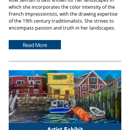
Row Selman is best known for her landscapes in
which she incorporates the color intensity of the
French Impressionists, with the drawing expertise
of the 19th century traditionalists. She strives to
encompass passion and truth in her landscapes.
Read More