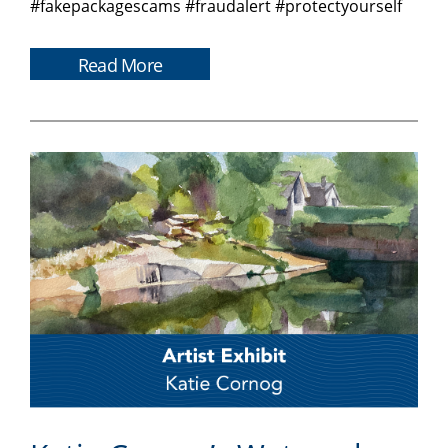
#fakepackagescams #fraudalert #protectyourself
Read More