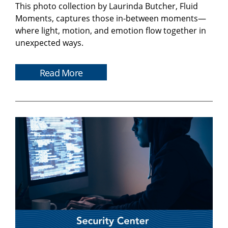
This photo collection by Laurinda Butcher, Fluid
Moments, captures those in-between moments—
where light, motion, and emotion flow together in
unexpected ways.
Read More