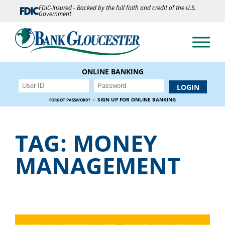
FDIC-Insured - Backed by the full faith and credit of the U.S.
Government
ONLINE BANKING
·
SIGN UP FOR ONLINE BANKING
FORGOT PASSWORD?
TAG:
MONEY
MANAGEMENT