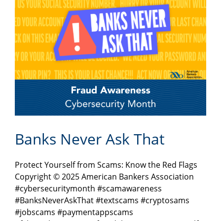
Banks Never Ask That
Protect Yourself from Scams: Know the Red Flags
Copyright © 2025 American Bankers Association
#cybersecuritymonth #scamawareness
#BanksNeverAskThat #textscams #cryptosams
#jobscams #paymentappscams