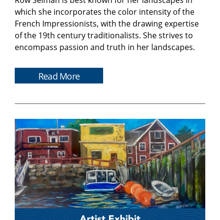
Row Selman is best known for her landscapes in
which she incorporates the color intensity of the
French Impressionists, with the drawing expertise
of the 19th century traditionalists. She strives to
encompass passion and truth in her landscapes.
Read More