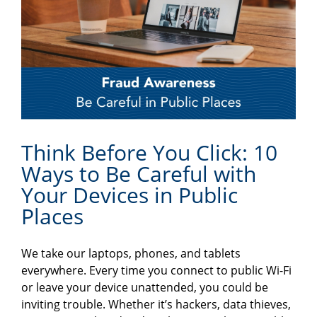
Think Before You Click: 10
Ways to Be Careful with
Your Devices in Public
Places
We take our laptops, phones, and tablets
everywhere. Every time you connect to public Wi-Fi
or leave your device unattended, you could be
inviting trouble. Whether it’s hackers, data thieves,