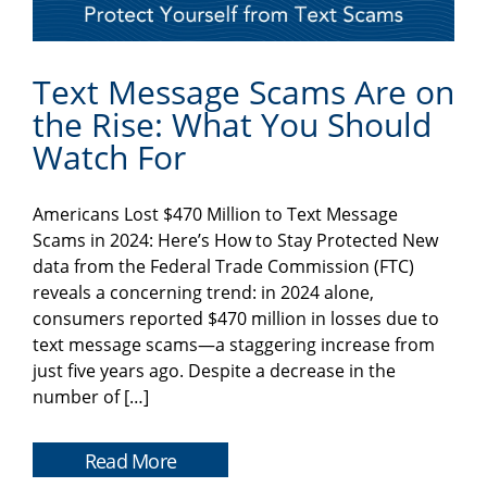
Text Message Scams Are on
the Rise: What You Should
Watch For
Americans Lost $470 Million to Text Message
Scams in 2024: Here’s How to Stay Protected New
data from the Federal Trade Commission (FTC)
reveals a concerning trend: in 2024 alone,
consumers reported $470 million in losses due to
text message scams—a staggering increase from
just five years ago. Despite a decrease in the
number of […]
Read More