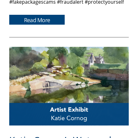
#fakepackagescams #fraudalert #protectyourself
Read More