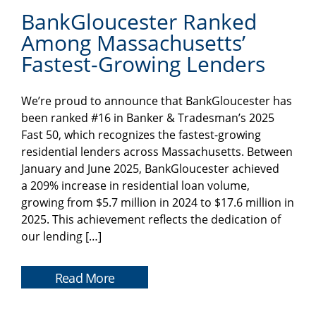
BankGloucester Ranked
Among Massachusetts’
Fastest-Growing Lenders
We’re proud to announce that BankGloucester has
been ranked #16 in Banker & Tradesman’s 2025
Fast 50, which recognizes the fastest-growing
residential lenders across Massachusetts. Between
January and June 2025, BankGloucester achieved
a 209% increase in residential loan volume,
growing from $5.7 million in 2024 to $17.6 million in
2025. This achievement reflects the dedication of
our lending […]
Read More