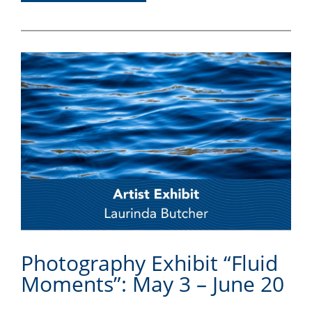
Photography Exhibit “Fluid
Moments”: May 3 – June 20