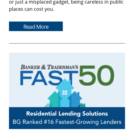
or just a misplaced gadget, being careless in public
places can cost you.
Read More