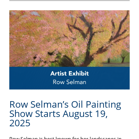
Row Selman’s Oil Painting
Show Starts August 19,
2025