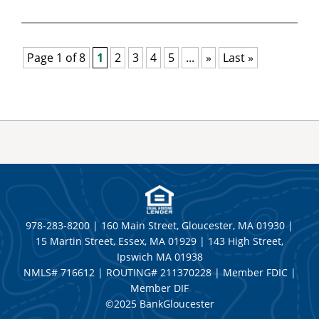
Page 1 of 8
1
2
3
4
5
...
»
Last »
978-283-8200 | 160 Main Street, Gloucester, MA 01930 |
15 Martin Street, Essex, MA 01929 | 143 High Street,
Ipswich MA 01938
NMLS# 716612 | ROUTING# 211370228 | Member FDIC |
Member DIF
©2025 BankGloucester