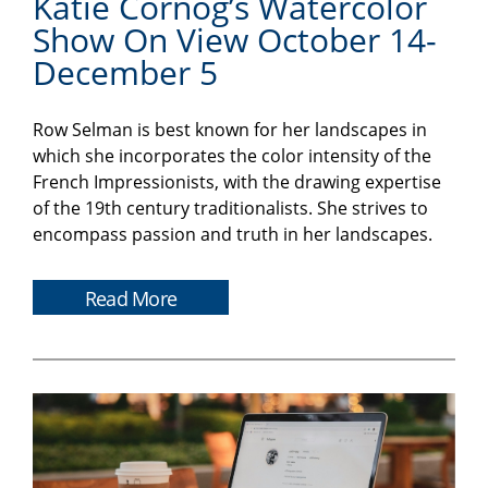
Katie Cornog’s Watercolor
Show On View October 14-
December 5
Row Selman is best known for her landscapes in
which she incorporates the color intensity of the
French Impressionists, with the drawing expertise
of the 19th century traditionalists. She strives to
encompass passion and truth in her landscapes.
Read More