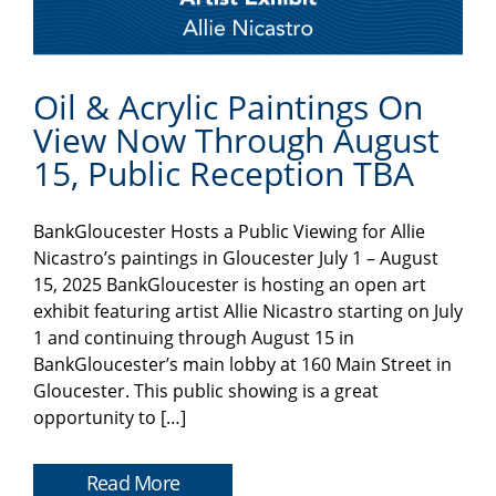
Oil & Acrylic Paintings On
View Now Through August
15, Public Reception TBA
BankGloucester Hosts a Public Viewing for Allie
Nicastro’s paintings in Gloucester July 1 – August
15, 2025 BankGloucester is hosting an open art
exhibit featuring artist Allie Nicastro starting on July
1 and continuing through August 15 in
BankGloucester’s main lobby at 160 Main Street in
Gloucester. This public showing is a great
opportunity to […]
Read More