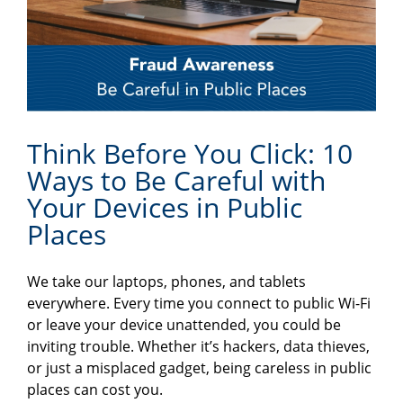
Think Before You Click: 10
Ways to Be Careful with
Your Devices in Public
Places
We take our laptops, phones, and tablets
everywhere. Every time you connect to public Wi-Fi
or leave your device unattended, you could be
inviting trouble. Whether it’s hackers, data thieves,
or just a misplaced gadget, being careless in public
places can cost you.