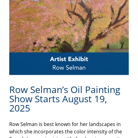
Row Selman’s Oil Painting
Show Starts August 19,
2025
Row Selman is best known for her landscapes in
which she incorporates the color intensity of the