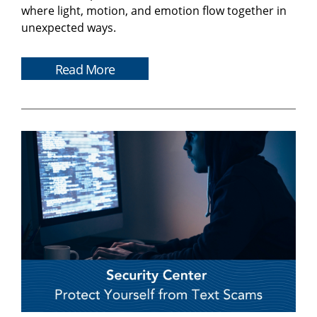
where light, motion, and emotion flow together in
unexpected ways.
Read More