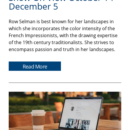
December 5
Row Selman is best known for her landscapes in
which she incorporates the color intensity of the
French Impressionists, with the drawing expertise
of the 19th century traditionalists. She strives to
encompass passion and truth in her landscapes.
Read More