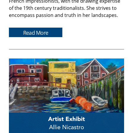
French Impressionists, with the drawing expertise
of the 19th century traditionalists. She strives to
encompass passion and truth in her landscapes.
Read More