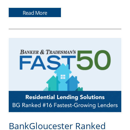
Read More
BankGloucester Ranked