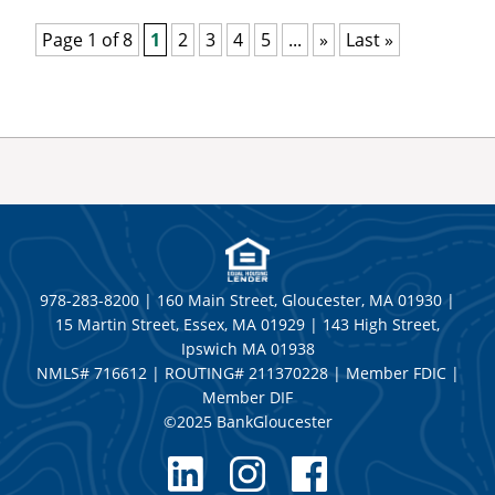
Page 1 of 8
1
2
3
4
5
...
»
Last »
978-283-8200 | 160 Main Street, Gloucester, MA 01930 |
15 Martin Street, Essex, MA 01929 | 143 High Street,
Ipswich MA 01938
NMLS# 716612 | ROUTING# 211370228 | Member FDIC |
Member DIF
©2025 BankGloucester