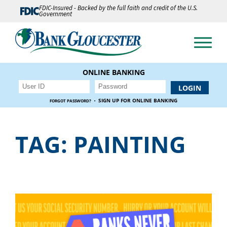
FDIC-Insured - Backed by the full faith and credit of the U.S.
Government
ONLINE BANKING
·
SIGN UP FOR ONLINE BANKING
FORGOT PASSWORD?
TAG:
PAINTING