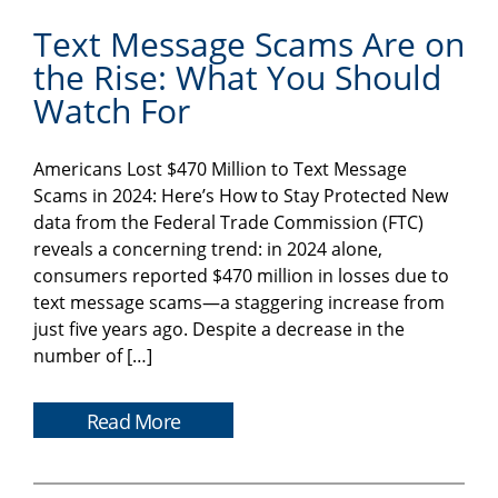
Text Message Scams Are on
the Rise: What You Should
Watch For
Americans Lost $470 Million to Text Message
Scams in 2024: Here’s How to Stay Protected New
data from the Federal Trade Commission (FTC)
reveals a concerning trend: in 2024 alone,
consumers reported $470 million in losses due to
text message scams—a staggering increase from
just five years ago. Despite a decrease in the
number of […]
Read More