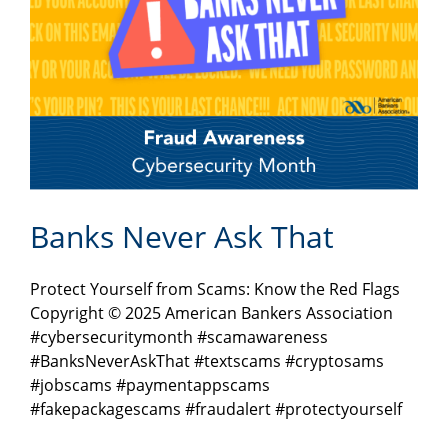
Banks Never Ask That
Protect Yourself from Scams: Know the Red Flags
Copyright © 2025 American Bankers Association
#cybersecuritymonth #scamawareness
#BanksNeverAskThat #textscams #cryptosams
#jobscams #paymentappscams
#fakepackagescams #fraudalert #protectyourself