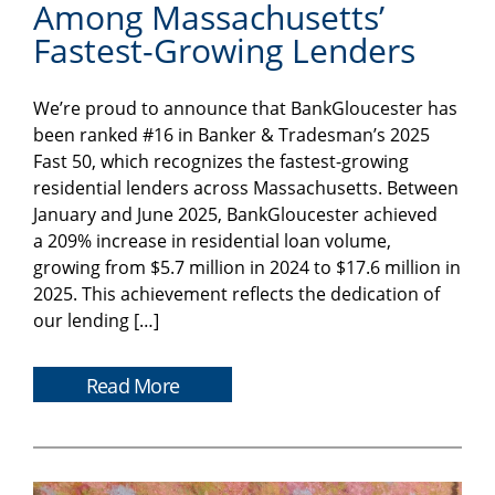
Among Massachusetts’
Fastest-Growing Lenders
We’re proud to announce that BankGloucester has
been ranked #16 in Banker & Tradesman’s 2025
Fast 50, which recognizes the fastest-growing
residential lenders across Massachusetts. Between
January and June 2025, BankGloucester achieved
a 209% increase in residential loan volume,
growing from $5.7 million in 2024 to $17.6 million in
2025. This achievement reflects the dedication of
our lending […]
Read More