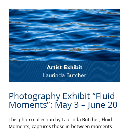
Photography Exhibit “Fluid
Moments”: May 3 – June 20
This photo collection by Laurinda Butcher, Fluid
Moments, captures those in-between moments—