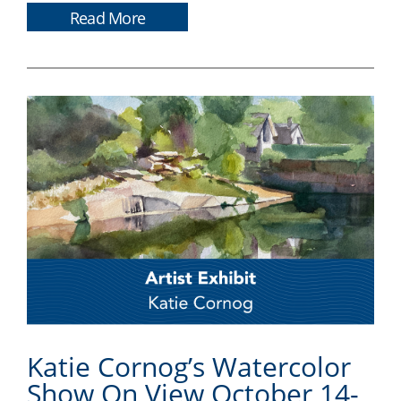
Read More
Katie Cornog’s Watercolor
Show On View October 14-