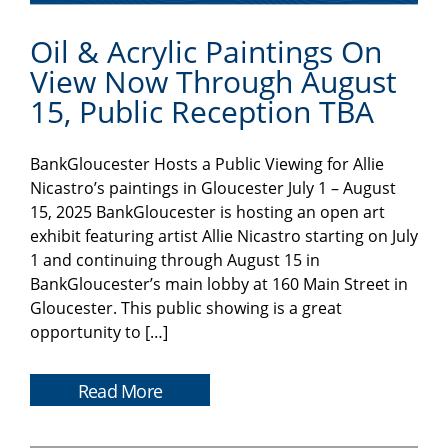
Oil & Acrylic Paintings On
View Now Through August
15, Public Reception TBA
BankGloucester Hosts a Public Viewing for Allie
Nicastro’s paintings in Gloucester July 1 – August
15, 2025 BankGloucester is hosting an open art
exhibit featuring artist Allie Nicastro starting on July
1 and continuing through August 15 in
BankGloucester’s main lobby at 160 Main Street in
Gloucester. This public showing is a great
opportunity to […]
Read More