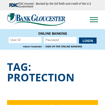
FDIC-Insured - Backed by the full faith and credit of the U.S.
Government
ONLINE BANKING
·
SIGN UP FOR ONLINE BANKING
FORGOT PASSWORD?
TAG:
PROTECTION