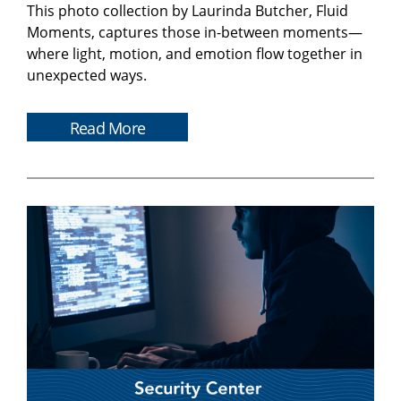
This photo collection by Laurinda Butcher, Fluid
Moments, captures those in-between moments—
where light, motion, and emotion flow together in
unexpected ways.
Read More