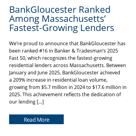
BankGloucester Ranked
Among Massachusetts’
Fastest-Growing Lenders
We’re proud to announce that BankGloucester has
been ranked #16 in Banker & Tradesman’s 2025
Fast 50, which recognizes the fastest-growing
residential lenders across Massachusetts. Between
January and June 2025, BankGloucester achieved
a 209% increase in residential loan volume,
growing from $5.7 million in 2024 to $17.6 million in
2025. This achievement reflects the dedication of
our lending […]
Read More