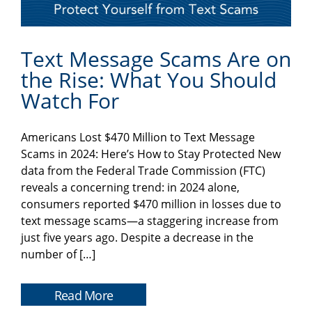
Text Message Scams Are on
the Rise: What You Should
Watch For
Americans Lost $470 Million to Text Message
Scams in 2024: Here’s How to Stay Protected New
data from the Federal Trade Commission (FTC)
reveals a concerning trend: in 2024 alone,
consumers reported $470 million in losses due to
text message scams—a staggering increase from
just five years ago. Despite a decrease in the
number of […]
Read More