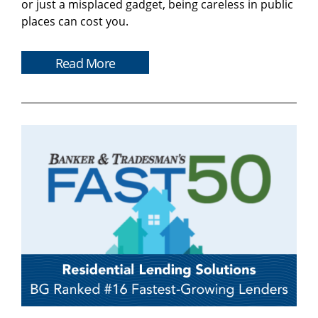
or just a misplaced gadget, being careless in public
places can cost you.
Read More