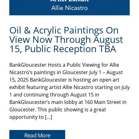
Oil & Acrylic Paintings On
View Now Through August
15, Public Reception TBA
BankGloucester Hosts a Public Viewing for Allie
Nicastro’s paintings in Gloucester July 1 – August
15, 2025 BankGloucester is hosting an open art
exhibit featuring artist Allie Nicastro starting on July
1 and continuing through August 15 in
BankGloucester’s main lobby at 160 Main Street in
Gloucester. This public showing is a great
opportunity to […]
Read More