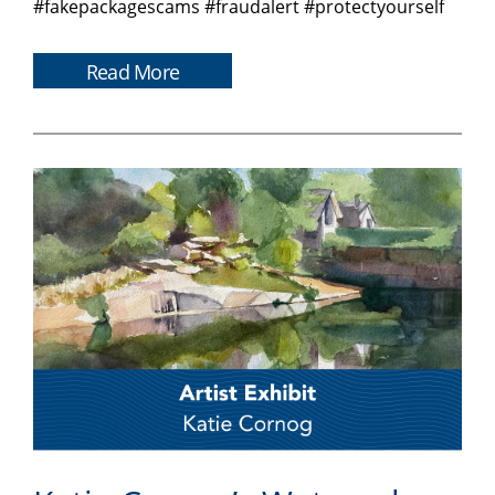
#fakepackagescams #fraudalert #protectyourself
Read More