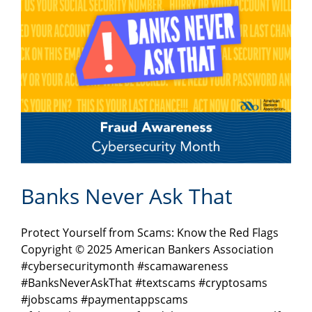
Banks Never Ask That
Protect Yourself from Scams: Know the Red Flags
Copyright © 2025 American Bankers Association
#cybersecuritymonth #scamawareness
#BanksNeverAskThat #textscams #cryptosams
#jobscams #paymentappscams