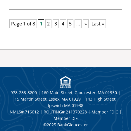
Page 1 of 8
1
2
3
4
5
...
»
Last »
978-283-8200 | 160 Main Street, Gloucester, MA 01930 |
15 Martin Street, Essex, MA 01929 | 143 High Street,
Ipswich MA 01938
NMLS# 716612 | ROUTING# 211370228 | Member FDIC |
Member DIF
©2025 BankGloucester