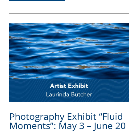
Photography Exhibit “Fluid
Moments”: May 3 – June 20