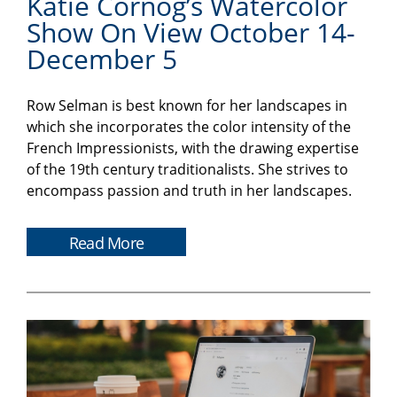
Katie Cornog’s Watercolor
Show On View October 14-
December 5
Row Selman is best known for her landscapes in
which she incorporates the color intensity of the
French Impressionists, with the drawing expertise
of the 19th century traditionalists. She strives to
encompass passion and truth in her landscapes.
Read More