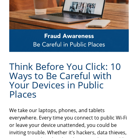
Think Before You Click: 10
Ways to Be Careful with
Your Devices in Public
Places
We take our laptops, phones, and tablets
everywhere. Every time you connect to public Wi-Fi
or leave your device unattended, you could be
inviting trouble. Whether it’s hackers, data thieves,