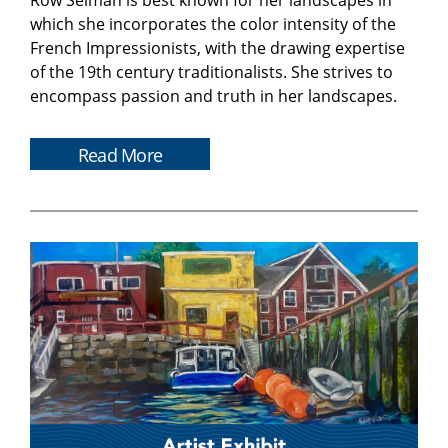
Row Selman is best known for her landscapes in
which she incorporates the color intensity of the
French Impressionists, with the drawing expertise
of the 19th century traditionalists. She strives to
encompass passion and truth in her landscapes.
Read More