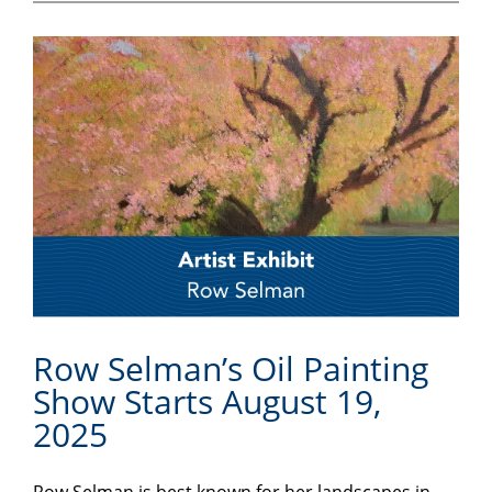
Row Selman’s Oil Painting
Show Starts August 19,
2025