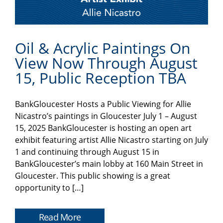
Oil & Acrylic Paintings On
View Now Through August
15, Public Reception TBA
BankGloucester Hosts a Public Viewing for Allie
Nicastro’s paintings in Gloucester July 1 – August
15, 2025 BankGloucester is hosting an open art
exhibit featuring artist Allie Nicastro starting on July
1 and continuing through August 15 in
BankGloucester’s main lobby at 160 Main Street in
Gloucester. This public showing is a great
opportunity to […]
Read More