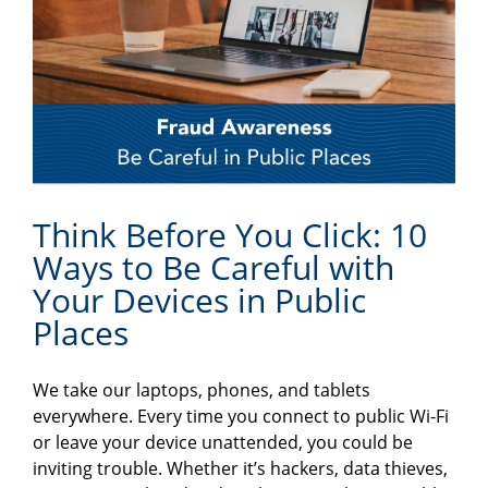
Think Before You Click: 10
Ways to Be Careful with
Your Devices in Public
Places
We take our laptops, phones, and tablets
everywhere. Every time you connect to public Wi-Fi
or leave your device unattended, you could be
inviting trouble. Whether it’s hackers, data thieves,