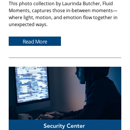
This photo collection by Laurinda Butcher, Fluid
Moments, captures those in-between moments—
where light, motion, and emotion flow together in
unexpected ways.
Read More