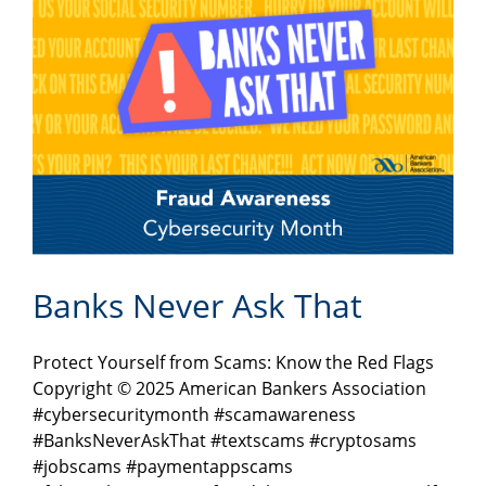
Banks Never Ask That
Protect Yourself from Scams: Know the Red Flags
Copyright © 2025 American Bankers Association
#cybersecuritymonth #scamawareness
#BanksNeverAskThat #textscams #cryptosams
#jobscams #paymentappscams