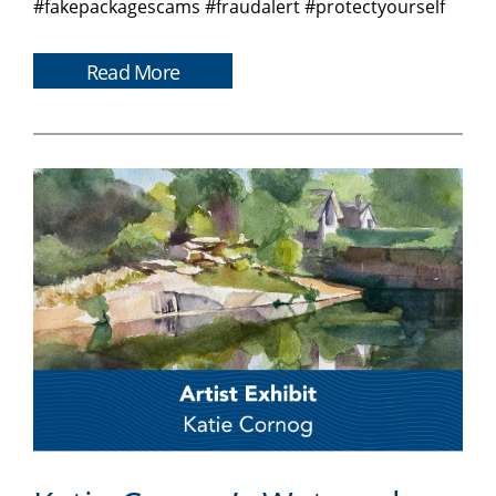
#fakepackagescams #fraudalert #protectyourself
Read More