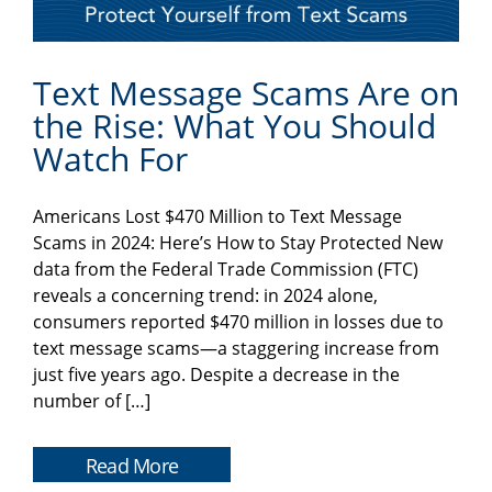
Text Message Scams Are on
the Rise: What You Should
Watch For
Americans Lost $470 Million to Text Message
Scams in 2024: Here’s How to Stay Protected New
data from the Federal Trade Commission (FTC)
reveals a concerning trend: in 2024 alone,
consumers reported $470 million in losses due to
text message scams—a staggering increase from
just five years ago. Despite a decrease in the
number of […]
Read More