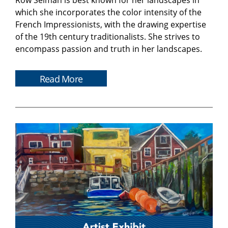
Row Selman is best known for her landscapes in
which she incorporates the color intensity of the
French Impressionists, with the drawing expertise
of the 19th century traditionalists. She strives to
encompass passion and truth in her landscapes.
Read More