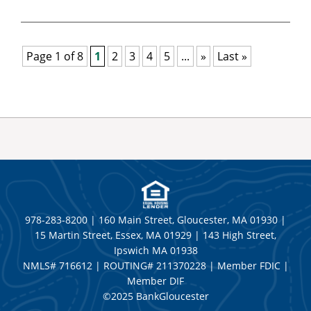
Page 1 of 8
1
2
3
4
5
...
»
Last »
978-283-8200 | 160 Main Street, Gloucester, MA 01930 |
15 Martin Street, Essex, MA 01929 | 143 High Street,
Ipswich MA 01938
NMLS# 716612 | ROUTING# 211370228 | Member FDIC |
Member DIF
©2025 BankGloucester