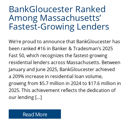
BankGloucester Ranked
Among Massachusetts’
Fastest-Growing Lenders
We’re proud to announce that BankGloucester has
been ranked #16 in Banker & Tradesman’s 2025
Fast 50, which recognizes the fastest-growing
residential lenders across Massachusetts. Between
January and June 2025, BankGloucester achieved
a 209% increase in residential loan volume,
growing from $5.7 million in 2024 to $17.6 million in
2025. This achievement reflects the dedication of
our lending […]
Read More