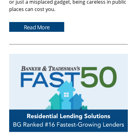
or just a misplaced gadget, being careless in public
places can cost you.
Read More