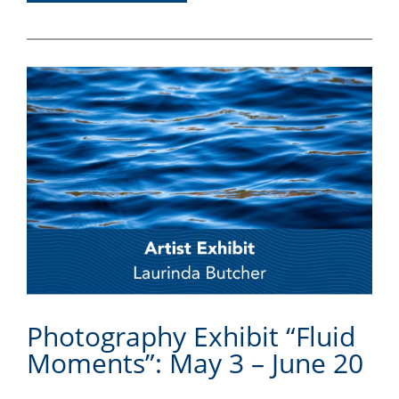
Photography Exhibit “Fluid
Moments”: May 3 – June 20