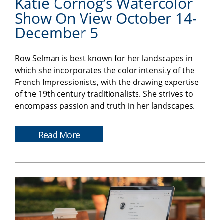
Katie Cornog’s Watercolor
Show On View October 14-
December 5
Row Selman is best known for her landscapes in
which she incorporates the color intensity of the
French Impressionists, with the drawing expertise
of the 19th century traditionalists. She strives to
encompass passion and truth in her landscapes.
Read More