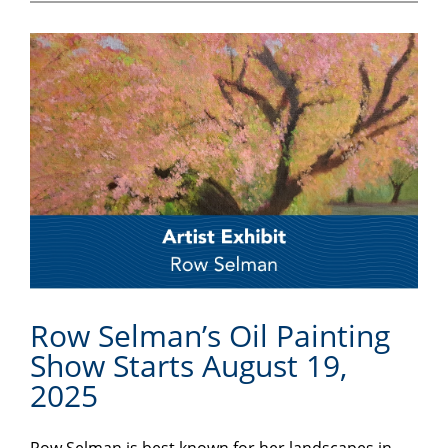
Row Selman’s Oil Painting
Show Starts August 19,
2025