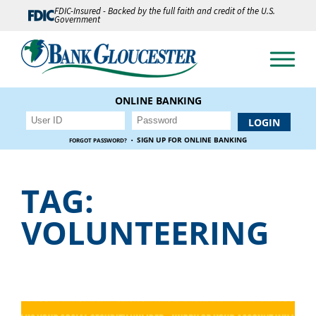
FDIC-Insured - Backed by the full faith and credit of the U.S.
Government
ONLINE BANKING
·
SIGN UP FOR ONLINE BANKING
FORGOT PASSWORD?
TAG:
VOLUNTEERING