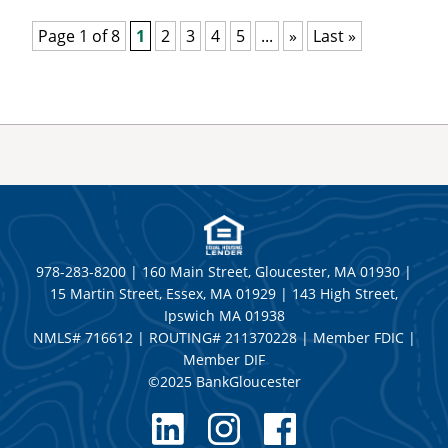
Page 1 of 8
1
2
3
4
5
...
»
Last »
978-283-8200 | 160 Main Street, Gloucester, MA 01930 |
15 Martin Street, Essex, MA 01929 | 143 High Street,
Ipswich MA 01938
NMLS# 716612 | ROUTING# 211370228 | Member FDIC |
Member DIF
©2025 BankGloucester