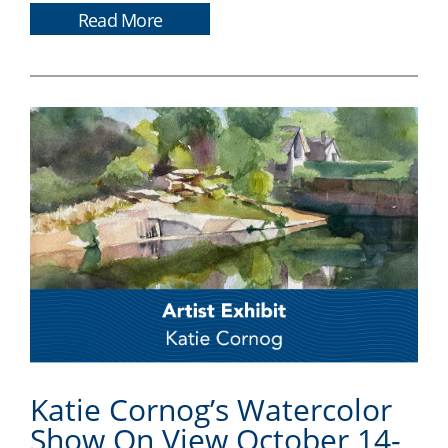
Read More
Katie Cornog’s Watercolor
Show On View October 14-