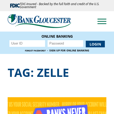
FDIC-Insured - Backed by the full faith and credit of the U.S.
Government
ONLINE BANKING
·
SIGN UP FOR ONLINE BANKING
FORGOT PASSWORD?
TAG:
ZELLE