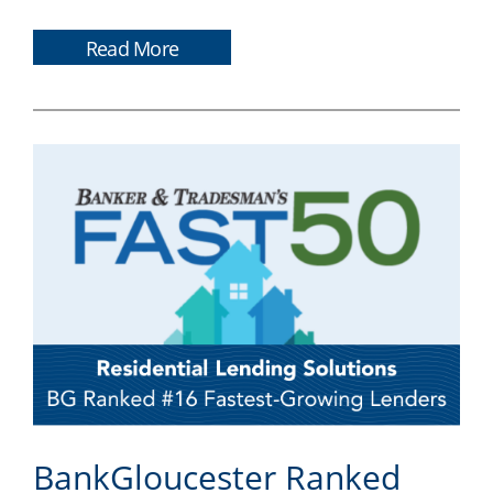
Read More
BankGloucester Ranked