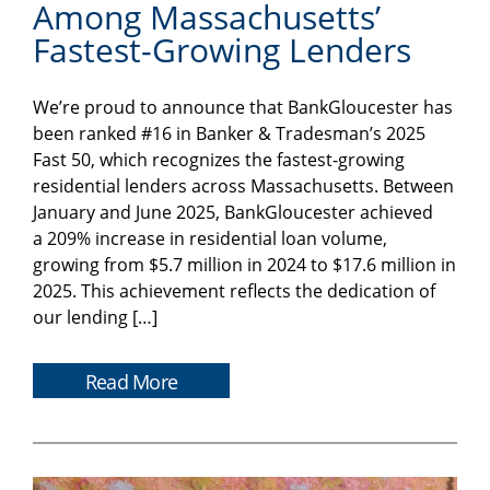
Among Massachusetts’
Fastest-Growing Lenders
We’re proud to announce that BankGloucester has
been ranked #16 in Banker & Tradesman’s 2025
Fast 50, which recognizes the fastest-growing
residential lenders across Massachusetts. Between
January and June 2025, BankGloucester achieved
a 209% increase in residential loan volume,
growing from $5.7 million in 2024 to $17.6 million in
2025. This achievement reflects the dedication of
our lending […]
Read More