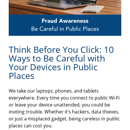
Think Before You Click: 10
Ways to Be Careful with
Your Devices in Public
Places
We take our laptops, phones, and tablets
everywhere. Every time you connect to public Wi-Fi
or leave your device unattended, you could be
inviting trouble. Whether it’s hackers, data thieves,
or just a misplaced gadget, being careless in public
places can cost you.