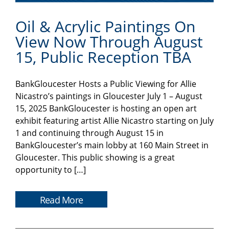
Oil & Acrylic Paintings On
View Now Through August
15, Public Reception TBA
BankGloucester Hosts a Public Viewing for Allie
Nicastro’s paintings in Gloucester July 1 – August
15, 2025 BankGloucester is hosting an open art
exhibit featuring artist Allie Nicastro starting on July
1 and continuing through August 15 in
BankGloucester’s main lobby at 160 Main Street in
Gloucester. This public showing is a great
opportunity to […]
Read More