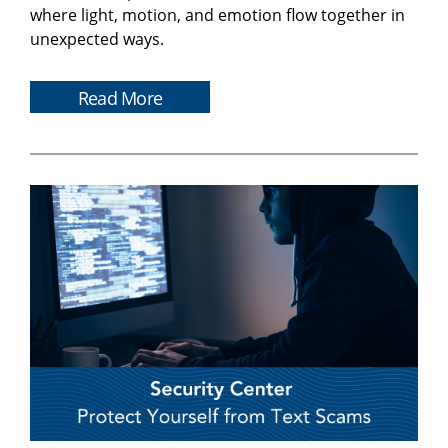
where light, motion, and emotion flow together in
unexpected ways.
Read More