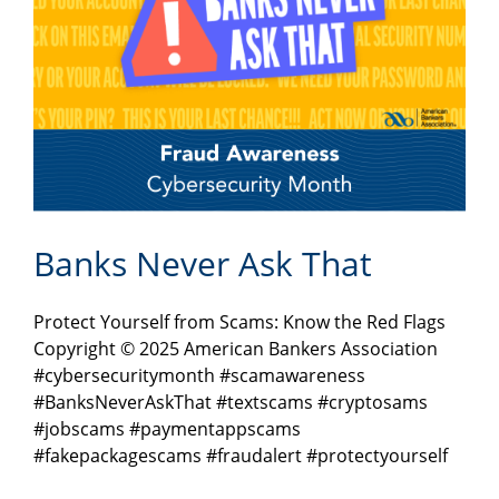
Banks Never Ask That
Protect Yourself from Scams: Know the Red Flags
Copyright © 2025 American Bankers Association
#cybersecuritymonth #scamawareness
#BanksNeverAskThat #textscams #cryptosams
#jobscams #paymentappscams
#fakepackagescams #fraudalert #protectyourself