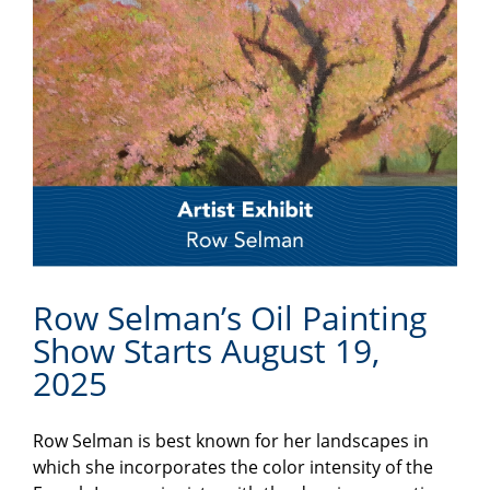
Row Selman’s Oil Painting
Show Starts August 19,
2025
Row Selman is best known for her landscapes in
which she incorporates the color intensity of the