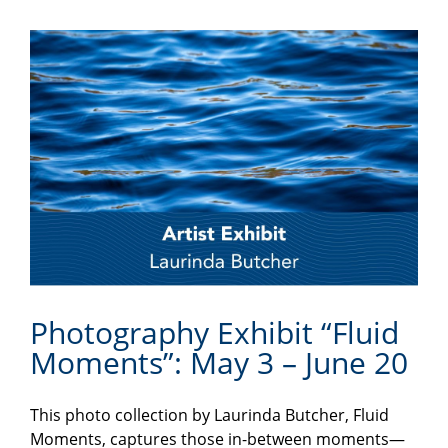
Photography Exhibit “Fluid
Moments”: May 3 – June 20
This photo collection by Laurinda Butcher, Fluid
Moments, captures those in-between moments—