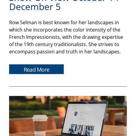
December 5
Row Selman is best known for her landscapes in
which she incorporates the color intensity of the
French Impressionists, with the drawing expertise
of the 19th century traditionalists. She strives to
encompass passion and truth in her landscapes.
Read More