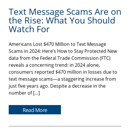
Text Message Scams Are on
the Rise: What You Should
Watch For
Americans Lost $470 Million to Text Message
Scams in 2024: Here’s How to Stay Protected New
data from the Federal Trade Commission (FTC)
reveals a concerning trend: in 2024 alone,
consumers reported $470 million in losses due to
text message scams—a staggering increase from
just five years ago. Despite a decrease in the
number of […]
Read More