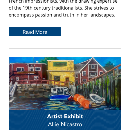
French Impressionists, with the drawing expertise
of the 19th century traditionalists. She strives to
encompass passion and truth in her landscapes.
Read More