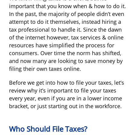
important that you know when & how to do it.
In the past, the majority of people didn’t even
attempt to do it themselves, instead hiring a
tax professional to handle it. Since the dawn
of the internet however, tax services & online
resources have simplified the process for
consumers. Over time the norm has shifted,
and now many are looking to save money by
filing their own taxes online.
Before we get into how to file your taxes, let’s
review why it’s important to file your taxes
every year, even if you are in a lower income
bracket, or just starting out in the workforce.
Who Should File Taxes?