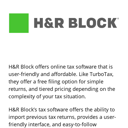
H&R Block offers online tax software that is
user-friendly and affordable. Like TurboTax,
they offer a free filing option for simple
returns, and tiered pricing depending on the
complexity of your tax situation.
H&R Block’s tax software offers the ability to
import previous tax returns, provides a user-
friendly interface, and easy-to-follow