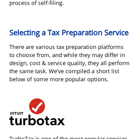
process of self-filing.
Selecting a Tax Preparation Service
There are various tax preparation platforms
to choose from, and while they may differ in
design, cost & service quality, they all perform
the same task. We’ve compiled a short list
below of some more popular options.
TurboTax is one of the most popular services