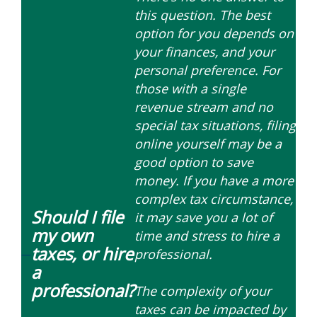
this question. The best
option for you depends on
your finances, and your
personal preference. For
those with a single
revenue stream and no
special tax situations, filing
online yourself may be a
good option to save
money. If you have a more
complex tax circumstance,
Should I file
it may save you a lot of
my own
time and stress to hire a
taxes, or hire
professional.
—
a
professional?
The complexity of your
taxes can be impacted by