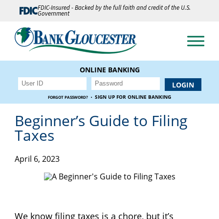
FDIC-Insured - Backed by the full faith and credit of the U.S.
Government
ONLINE BANKING
·
SIGN UP FOR ONLINE BANKING
FORGOT PASSWORD?
Beginner’s Guide to Filing
Taxes
April 6, 2023
We know filing taxes is a chore, but it’s