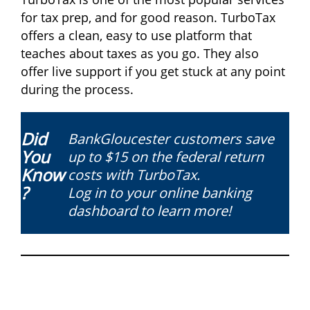
for tax prep, and for good reason. TurboTax
offers a clean, easy to use platform that
teaches about taxes as you go. They also
offer live support if you get stuck at any point
during the process.
Did
BankGloucester customers save
You
up to $15 on the federal return
Know
costs with TurboTax.
?
Log in to your online banking
dashboard to learn more!