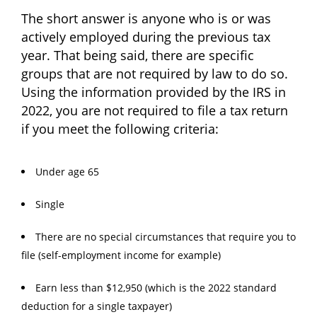
The short answer is anyone who is or was
actively employed during the previous tax
year. That being said, there are specific
groups that are not required by law to do so.
Using the information provided by the IRS in
2022, you are not required to file a tax return
if you meet the following criteria:
Under age 65
Single
There are no special circumstances that require you to
file (self-employment income for example)
Earn less than $12,950 (which is the 2022 standard
deduction for a single taxpayer)