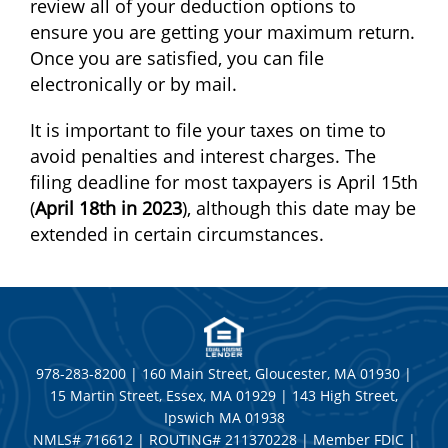
review all of your deduction options to
ensure you are getting your maximum return.
Once you are satisfied, you can file
electronically or by mail.
It is important to file your taxes on time to
avoid penalties and interest charges. The
filing deadline for most taxpayers is April 15th
(
April 18th in 2023
), although this date may be
extended in certain circumstances.
978-283-8200 | 160 Main Street, Gloucester, MA 01930 |
15 Martin Street, Essex, MA 01929 | 143 High Street,
Ipswich MA 01938
NMLS# 716612 | ROUTING# 211370228 | Member FDIC |