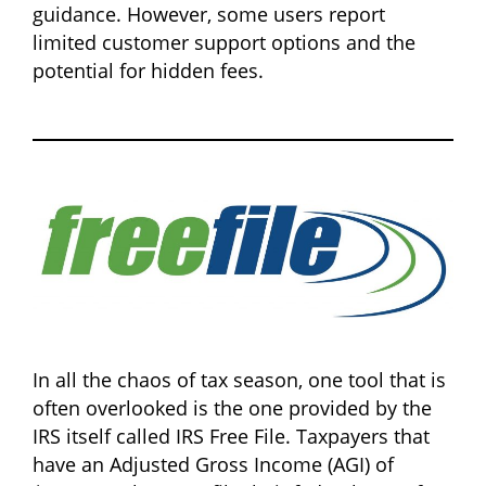
guidance. However, some users report
limited customer support options and the
potential for hidden fees.
In all the chaos of tax season, one tool that is
often overlooked is the one provided by the
IRS itself called IRS Free File. Taxpayers that
have an Adjusted Gross Income (AGI) of