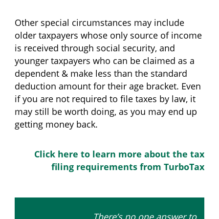
Other special circumstances may include
older taxpayers whose only source of income
is received through social security, and
younger taxpayers who can be claimed as a
dependent & make less than the standard
deduction amount for their age bracket. Even
if you are not required to file taxes by law, it
may still be worth doing, as you may end up
getting money back.
Click here to learn more about the tax
filing requirements from TurboTax
There’s no one answer to