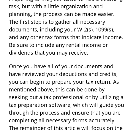
task, but with a little organization and
planning, the process can be made easier.
The first step is to gather all necessary
documents, including your W-2(s), 1099(s),
and any other tax forms that indicate income.
Be sure to include any rental income or
dividends that you may receive.
Once you have all of your documents and
have reviewed your deductions and credits,
you can begin to prepare your tax return. As
mentioned above, this can be done by
seeking out a tax professional or by utilizing a
tax preparation software, which will guide you
through the process and ensure that you are
completing all necessary forms accurately.
The remainder of this article will focus on the