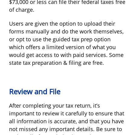
$73,000 or less can file their federal taxes free
of charge.
Users are given the option to upload their
forms manually and do the work themselves,
or opt to use the guided tax prep option
which offers a limited version of what you
would get access to with paid services. Some
state tax preparation & filing are free.
Review and File
After completing your tax return, it’s
important to review it carefully to ensure that
all information is accurate, and that you have
not missed any important details. Be sure to