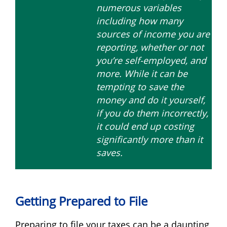
numerous variables
including how many
sources of income you are
reporting, whether or not
you’re self-employed, and
more. While it can be
tempting to save the
money and do it yourself,
if you do them incorrectly,
it could end up costing
significantly more than it
saves.
Getting Prepared to File
Preparing to file your taxes can be a daunting