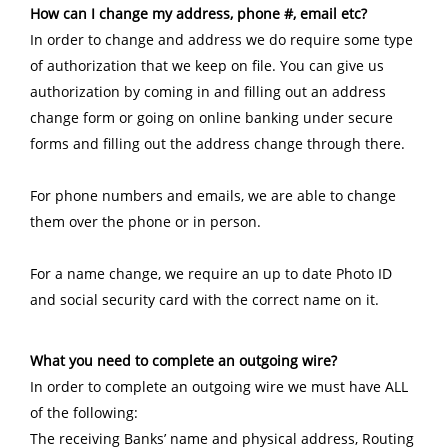
How can I change my address, phone #, email etc?
In order to change and address we do require some type
of authorization that we keep on file. You can give us
authorization by coming in and filling out an address
change form or going on online banking under secure
forms and filling out the address change through there.
For phone numbers and emails, we are able to change
them over the phone or in person.
For a name change, we require an up to date Photo ID
and social security card with the correct name on it.
What you need to complete an outgoing wire?
In order to complete an outgoing wire we must have ALL
of the following:
The receiving Banks’ name and physical address, Routing