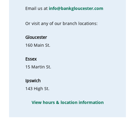
Email us at
info@bankgloucester.com
Or visit any of our branch locations:
Gloucester
160 Main St.
Essex
15 Martin St.
Ipswich
143 High St.
View hours & location information